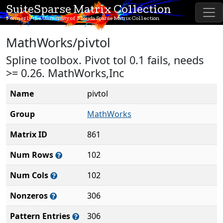
SuiteSparse Matrix Collection
Formerly the University of Florida Sparse Matrix Collection
MathWorks/pivtol
Spline toolbox. Pivot tol 0.1 fails, needs
>= 0.26. MathWorks,Inc
Name
pivtol
Group
MathWorks
Matrix ID
861
Num Rows
102
Num Cols
102
Nonzeros
306
Pattern Entries
306