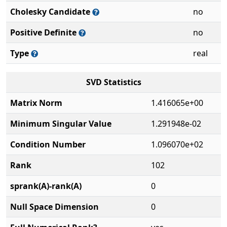
Cholesky Candidate
no
Positive Definite
no
Type
real
SVD Statistics
Matrix Norm
1.416065e+00
Minimum Singular Value
1.291948e-02
Condition Number
1.096070e+02
Rank
102
sprank(A)-rank(A)
0
Null Space Dimension
0