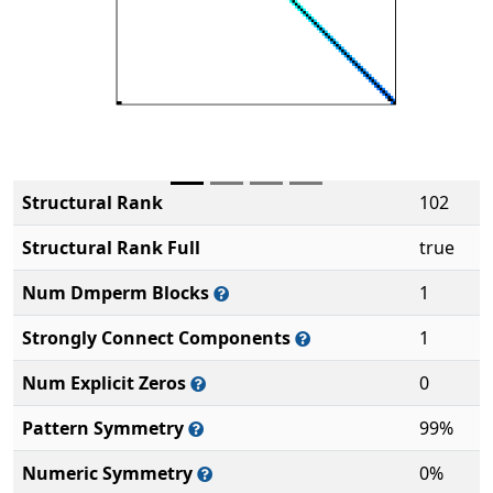
Structural Rank
102
Structural Rank Full
true
Num Dmperm Blocks
1
Strongly Connect Components
1
Num Explicit Zeros
0
Pattern Symmetry
99%
Numeric Symmetry
0%