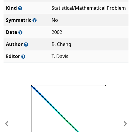
Kind
Statistical/Mathematical Problem
Symmetric
No
Date
2002
Author
B. Cheng
Editor
T. Davis
Previous
Ne