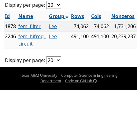
Display per page:
Id
Name
Group
Rows
Cols
Nonzeros
1878
fem_filter
Lee
74,062
74,062
1,731,206
2246
fem_hifreq_
Lee
491,100
491,100
20,239,237
circuit
Display per page:
Texas A&M University
|
Computer Science & Engineering
Department
|
Code on GitHub