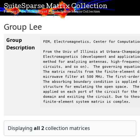
SuiteSparse Matrix Collection
Formerly the University of Florida Sparse Matrix Collection
Group Lee
Group
FEM, Electromagnetics, Center for Computatio
Description
From the Univ of Illinois at Urbana-Champaig
Electromagnetics (development and applicatio
method for analyzing antennas, high-frequenc
circuits, and so on).  The governing equatio
The matrix results from the finite-element d
microwave filter at 500 MHz. The first-order
The absorbing boundary condition is applied 
structure for emulating the open space.  The
applied on each port of the circuit for the 
domain and exciting the circuit. Due to thes
finite-element system matrix is complex.
Displaying
all 2
collection matrices