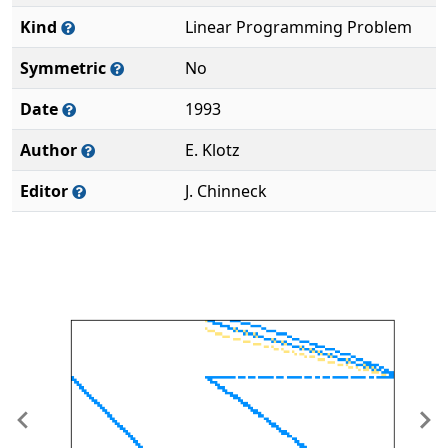
Kind
Linear Programming Problem
Symmetric
No
Date
1993
Author
E. Klotz
Editor
J. Chinneck
Previous
Ne