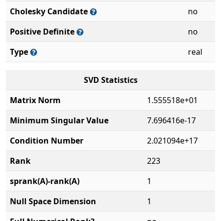
Cholesky Candidate
no
Positive Definite
no
Type
real
SVD Statistics
Matrix Norm
1.555518e+01
Minimum Singular Value
7.696416e-17
Condition Number
2.021094e+17
Rank
223
sprank(A)-rank(A)
1
Null Space Dimension
1