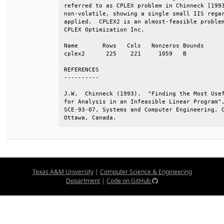
referred to as CPLEX problem in Chinneck [1993
non-volatile, showing a single small IIS regar
applied.  CPLEX2 is an almost-feasible problem
CPLEX Optimization Inc.                       
Name       Rows   Cols   Nonzeros Bounds      
cplex2      225    221     1059   B           
REFERENCES                                    
----------                                    
J.W.  Chinneck (1993).  "Finding the Most Usef
for Analysis in an Infeasible Linear Program",
SCE-93-07, Systems and Computer Engineering, C
Ottawa, Canada.
Texas A&M University
|
Computer Science & Engineering
Department
|
Code on GitHub