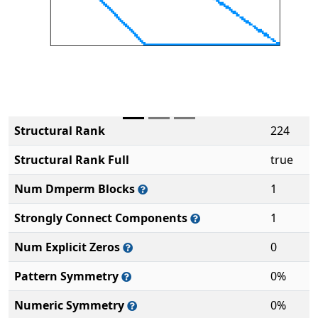
Structural Rank
224
Structural Rank Full
true
Num Dmperm Blocks
1
Strongly Connect Components
1
Num Explicit Zeros
0
Pattern Symmetry
0%
Numeric Symmetry
0%