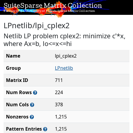
SuiteSparse Matrix Collection
Formerly the University of Florida Sparse Matrix Collection
LPnetlib/lpi_cplex2
Netlib LP problem cplex2: minimize c'*x,
where Ax=b, lo<=x<=hi
Name
lpi_cplex2
Group
LPnetlib
Matrix ID
711
Num Rows
224
Num Cols
378
Nonzeros
1,215
Pattern Entries
1,215