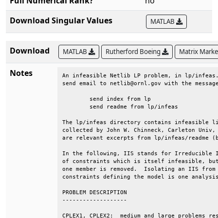
Full Numerical Rank?
no
Download Singular Values
MATLAB
Download
MATLAB
Rutherford Boeing
Matrix Mark
Notes
An infeasible Netlib LP problem, in lp/infeas.
send email to netlib@ornl.gov with the message
	send index from lp                                                         

	send readme from lp/infeas                                                 

The lp/infeas directory contains infeasible li
collected by John W. Chinneck, Carleton Univ, 
are relevant excerpts from lp/infeas/readme (b
In the following, IIS stands for Irreducible I
of constraints which is itself infeasible, but
one member is removed.  Isolating an IIS from 
constraints defining the model is one analysis
PROBLEM DESCRIPTION                           
-------------------                           
CPLEX1, CPLEX2:  medium and large problems res