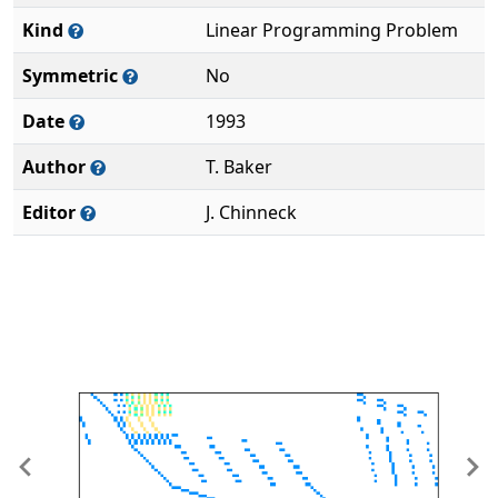
Kind
Linear Programming Problem
Symmetric
No
Date
1993
Author
T. Baker
Editor
J. Chinneck
Previous
Ne