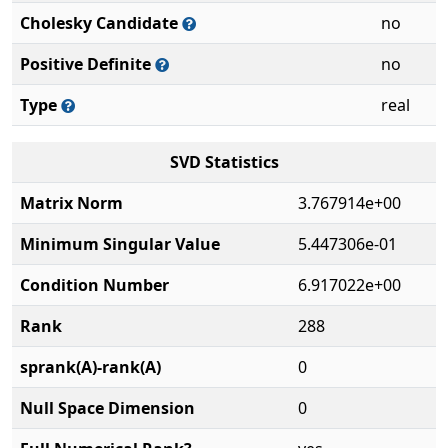
Cholesky Candidate
no
Positive Definite
no
Type
real
SVD Statistics
Matrix Norm
3.767914e+00
Minimum Singular Value
5.447306e-01
Condition Number
6.917022e+00
Rank
288
sprank(A)-rank(A)
0
Null Space Dimension
0