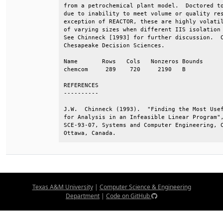
from a petrochemical plant model.  Doctored to
due to inability to meet volume or quality res
exception of REACTOR, these are highly volatil
of varying sizes when different IIS isolation 
See Chinneck [1993] for further discussion.  C
Chesapeake Decision Sciences.                 
Name       Rows   Cols   Nonzeros Bounds      
chemcom     289    720     2190   B           
REFERENCES                                    
----------                                    
J.W.  Chinneck (1993).  "Finding the Most Usef
for Analysis in an Infeasible Linear Program",
SCE-93-07, Systems and Computer Engineering, C
Ottawa, Canada.
Texas A&M University
|
Computer Science & Engineering
Department
|
Code on GitHub