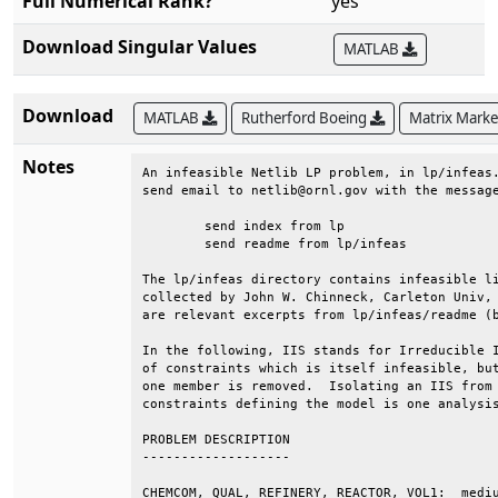
Full Numerical Rank?
yes
Download Singular Values
MATLAB
Download
MATLAB
Rutherford Boeing
Matrix Mark
Notes
An infeasible Netlib LP problem, in lp/infeas.
send email to netlib@ornl.gov with the message
	send index from lp                                                         

	send readme from lp/infeas                                                 

The lp/infeas directory contains infeasible li
collected by John W. Chinneck, Carleton Univ, 
are relevant excerpts from lp/infeas/readme (b
In the following, IIS stands for Irreducible I
of constraints which is itself infeasible, but
one member is removed.  Isolating an IIS from 
constraints defining the model is one analysis
PROBLEM DESCRIPTION                           
-------------------                           
CHEMCOM, QUAL, REFINERY, REACTOR, VOL1:  mediu