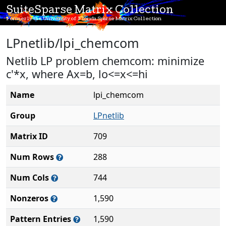
SuiteSparse Matrix Collection
Formerly the University of Florida Sparse Matrix Collection
LPnetlib/lpi_chemcom
Netlib LP problem chemcom: minimize
c'*x, where Ax=b, lo<=x<=hi
Name
lpi_chemcom
Group
LPnetlib
Matrix ID
709
Num Rows
288
Num Cols
744
Nonzeros
1,590
Pattern Entries
1,590