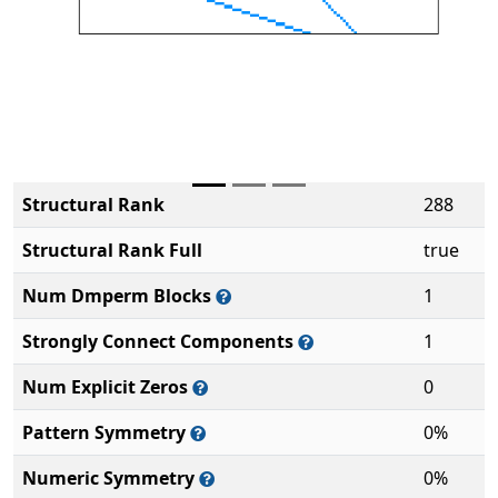
Structural Rank
288
Structural Rank Full
true
Num Dmperm Blocks
1
Strongly Connect Components
1
Num Explicit Zeros
0
Pattern Symmetry
0%
Numeric Symmetry
0%