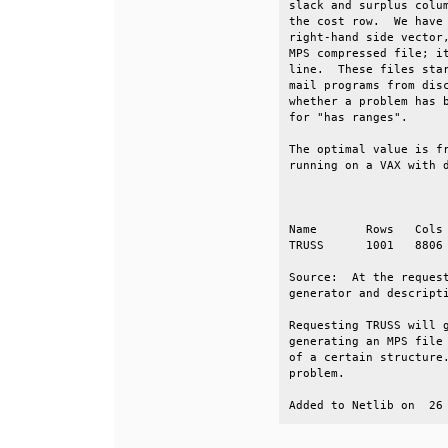
slack and surplus colum
the cost row.  We have 
right-hand side vector,
MPS compressed file; it
line.  These files star
mail programs from disc
whether a problem has b
for "has ranges".      
The optimal value is fr
running on a VAX with d
                       
Name       Rows   Cols 
TRUSS      1001   8806 
Source:  At the request
generator and descripti
Requesting TRUSS will g
generating an MPS file 
of a certain structure.
problem.               
Added to Netlib on  26