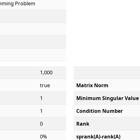
mming Problem
1,000
true
Matrix Norm
1
Minimum Singular Value
1
Condition Number
0
Rank
0%
sprank(A)-rank(A)