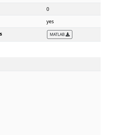
0
yes
s
MATLAB