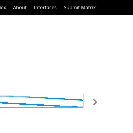
dex
About
Interfaces
Submit Matrix
Next