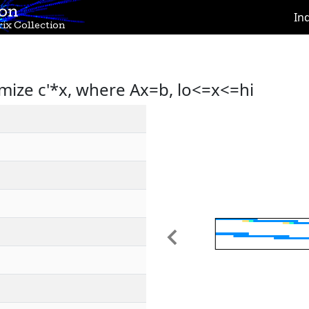
ion
In
ix Collection
mize c'*x, where Ax=b, lo<=x<=hi
Previous