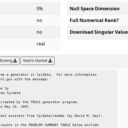
0%
Null Space Dimension
no
Full Numerical Rank?
no
Download Singular Value
real
 Boeing
Matrix Market
om a generator in lp/data.  For more information       

nl.gov with the message:                               

created by the TRUSS generator program,                

n May 15, 1997.                                        

ant excerpts from lp/data/readme (by David M. Gay):    

counts in the PROBLEM SUMMARY TABLE below exclude      
