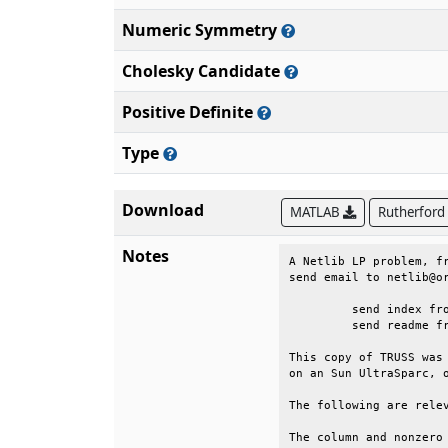
Numeric Symmetry
Cholesky Candidate
Positive Definite
Type
Download
MATLAB
Rutherford
Notes
A Netlib LP problem, fr
send email to netlib@or
	 send index from lp                                                          

	 send readme from lp/data                                                    

This copy of TRUSS was 
on an Sun UltraSparc, o
The following are relev
The column and nonzero 