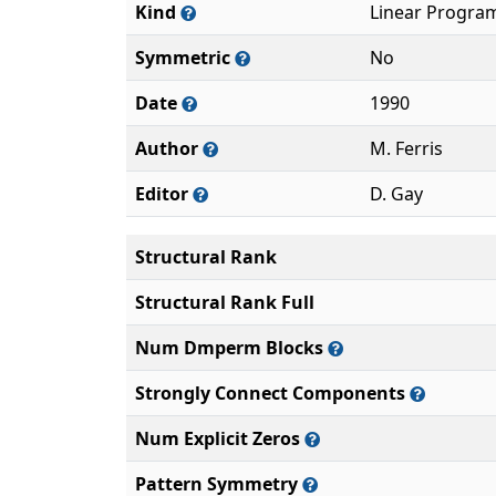
Kind
Linear Progra
Symmetric
No
Date
1990
Author
M. Ferris
Editor
D. Gay
Structural Rank
Structural Rank Full
Num Dmperm Blocks
Strongly Connect Components
Num Explicit Zeros
Pattern Symmetry