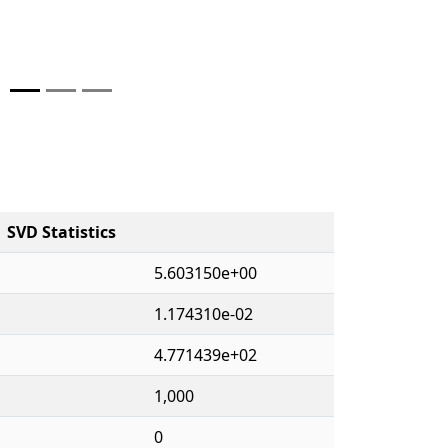
SVD Statistics
5.603150e+00
1.174310e-02
4.771439e+02
1,000
0