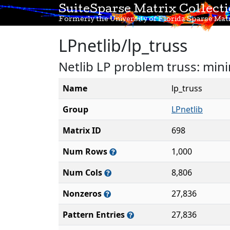
SuiteSparse Matrix Collect
Formerly the University of Florida Sparse Matr
LPnetlib/lp_truss
Netlib LP problem truss: mini
Name
lp_truss
Group
LPnetlib
Matrix ID
698
Num Rows
1,000
Num Cols
8,806
Nonzeros
27,836
Pattern Entries
27,836