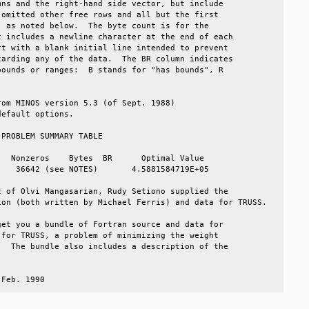
ns and the right-hand side vector, but include         

omitted other free rows and all but the first          

 as noted below.  The byte count is for the            

 includes a newline character at the end of each       

t with a blank initial line intended to prevent        

arding any of the data.  The BR column indicates       

ounds or ranges:  B stands for "has bounds", R         

                                                       

om MINOS version 5.3 (of Sept. 1988)                   

efault options.                                        

PROBLEM SUMMARY TABLE                                  

  Nonzeros    Bytes  BR      Optimal Value             

   36642 (see NOTES)       4.5881584719E+05            

 of Olvi Mangasarian, Rudy Setiono supplied the        

on (both written by Michael Ferris) and data for TRUSS.

et you a bundle of Fortran source and data for         

for TRUSS, a problem of minimizing the weight          

  The bundle also includes a description of the        

                                                       

 Feb. 1990