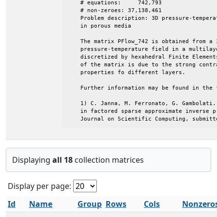
Displaying
all 18
collection matrices
Display per page:
Id
Name
Group
Rows
Cols
Nonzero