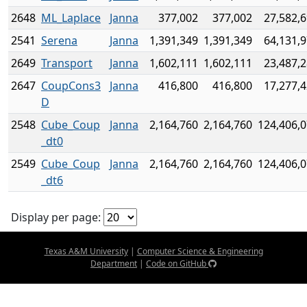
2648
ML_Laplace
Janna
377,002
377,002
27,582,
2541
Serena
Janna
1,391,349
1,391,349
64,131,
2649
Transport
Janna
1,602,111
1,602,111
23,487,
2647
CoupCons3
Janna
416,800
416,800
17,277,
D
2548
Cube_Coup
Janna
2,164,760
2,164,760
124,406,
_dt0
2549
Cube_Coup
Janna
2,164,760
2,164,760
124,406,
_dt6
Display per page:
Texas A&M University
|
Computer Science & Engineering
Department
|
Code on GitHub