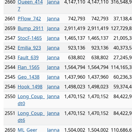
2660
Queen_414
Janna
4,147,110
4,147,110
316,548,
7
2661
PFlow_742
Janna
742,793
742,793
37,138,
2659
Bump_2911
Janna
2,911,419
2,911,419
127,729,
2547
StocF-1465
Janna
1,465,137
1,465,137
21,005,
2542
Emilia_923
Janna
923,136
923,136
40,373,
2543
Fault_639
Janna
638,802
638,802
27,245,
2544
Flan_1565
Janna
1,564,794
1,564,794
114,165,
2545
Geo_1438
Janna
1,437,960
1,437,960
60,236,
2546
Hook_1498
Janna
1,498,023
1,498,023
59,374,
2550
Long_Coup_
Janna
1,470,152
1,470,152
84,422,
dt0
2551
Long_Coup_
Janna
1,470,152
1,470,152
84,422,
dt6
2650
ML_Geer
Janna
1,504,002
1,504,002
110,686,