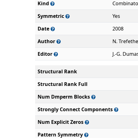
Kind
Combinato
Symmetric
Yes
Date
2008
Author
N. Trefeth
Editor
J.-G. Duma
Structural Rank
Structural Rank Full
Num Dmperm Blocks
Strongly Connect Components
Num Explicit Zeros
Pattern Symmetry