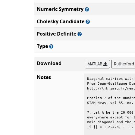
Numeric Symmetry
Cholesky Candidate
Positive Definite
Type
Download
MATLAB
Rutherford
Notes
Diagonal matrices with 
From Jean-Guillaume Dum
http://ljk.imag.fr/memb
Problem 7 of the Hundre
SIAM News, vol 35, no. 
7. Let A be the 20,000 
everywhere except for t
main diagonal and the n
|i-j| = 1,2,4,8, . . . 