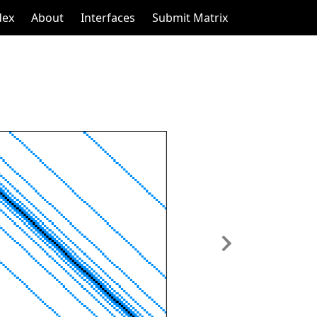
dex
About
Interfaces
Submit Matrix
Next