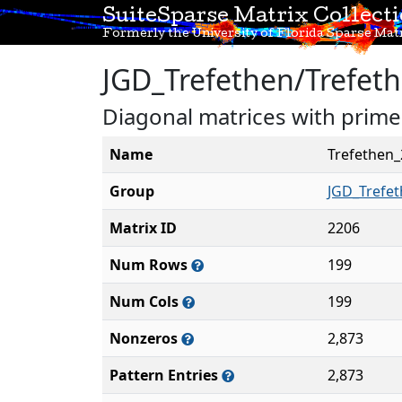
SuiteSparse Matrix Collect
Formerly the University of Florida Sparse Matr
JGD_Trefethen/Trefet
Diagonal matrices with primes
Name
Trefethen
Group
JGD_Trefe
Matrix ID
2206
Num Rows
199
Num Cols
199
Nonzeros
2,873
Pattern Entries
2,873