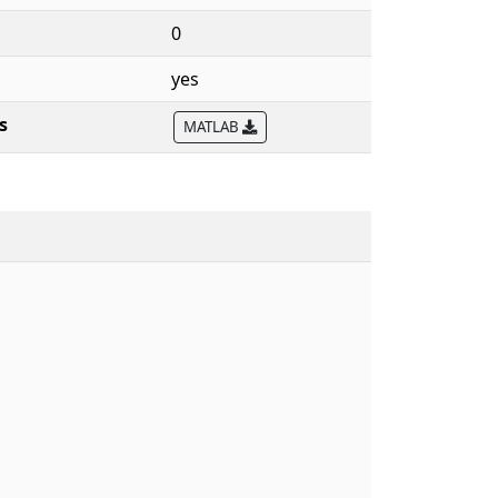
0
yes
s
MATLAB