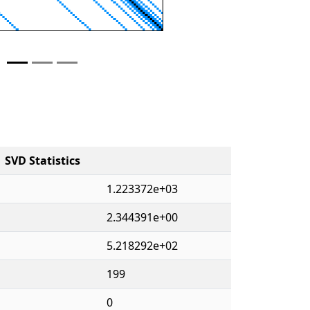
SVD Statistics
1.223372e+03
2.344391e+00
5.218292e+02
199
0