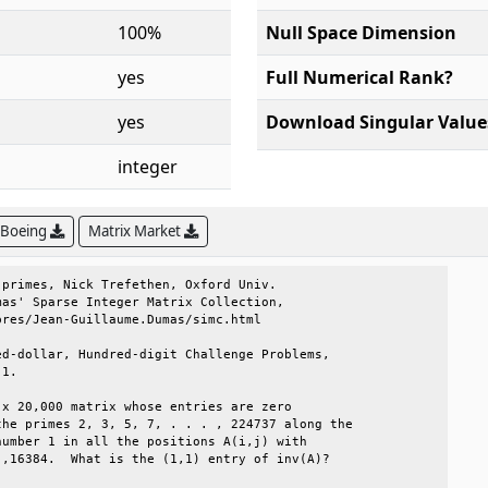
100%
Null Space Dimension
yes
Full Numerical Rank?
yes
Download Singular Value
integer
 Boeing
Matrix Market
primes, Nick Trefethen, Oxford Univ.          

as' Sparse Integer Matrix Collection,         

res/Jean-Guillaume.Dumas/simc.html            

d-dollar, Hundred-digit Challenge Problems,   

1.                                            

x 20,000 matrix whose entries are zero        

he primes 2, 3, 5, 7, . . . , 224737 along the

umber 1 in all the positions A(i,j) with      

,16384.  What is the (1,1) entry of inv(A)?   
