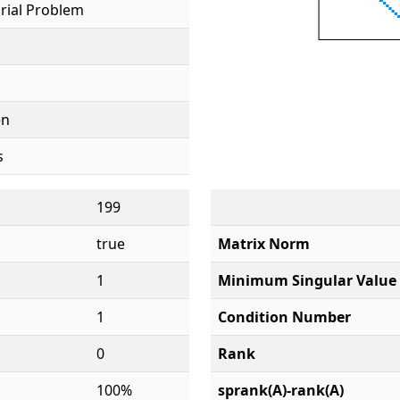
rial Problem
en
s
199
true
Matrix Norm
1
Minimum Singular Value
1
Condition Number
0
Rank
100%
sprank(A)-rank(A)