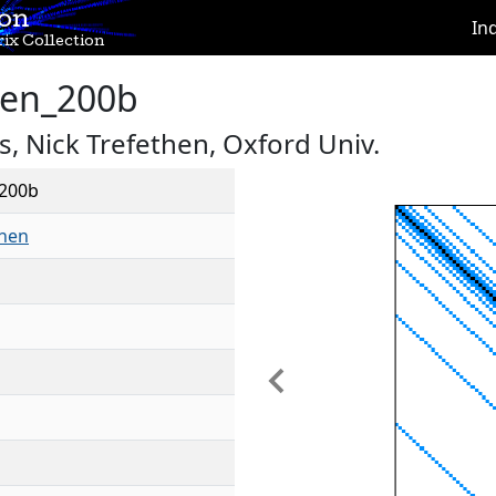
ion
In
ix Collection
hen_200b
, Nick Trefethen, Oxford Univ.
_200b
then
Previous