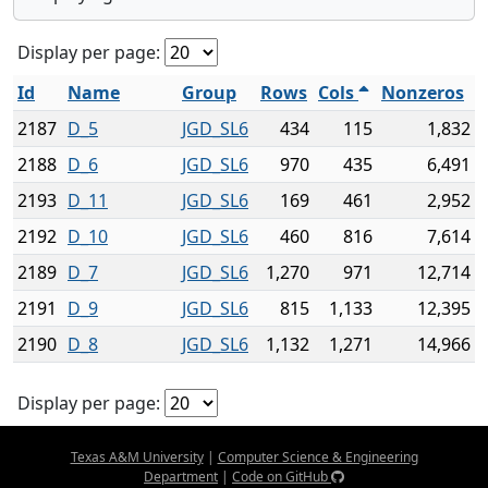
Display per page:
Id
Name
Group
Rows
Cols
Nonzeros
2187
D_5
JGD_SL6
434
115
1,832
2188
D_6
JGD_SL6
970
435
6,491
2193
D_11
JGD_SL6
169
461
2,952
2192
D_10
JGD_SL6
460
816
7,614
2189
D_7
JGD_SL6
1,270
971
12,714
2191
D_9
JGD_SL6
815
1,133
12,395
2190
D_8
JGD_SL6
1,132
1,271
14,966
Display per page:
Texas A&M University
|
Computer Science & Engineering
Department
|
Code on GitHub