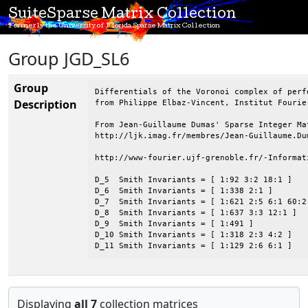
SuiteSparse Matrix Collection
Formerly the University of Florida Sparse Matrix Collection
Group JGD_SL6
Group
Differentials of the Voronoi complex of perfe
Description
from Philippe Elbaz-Vincent, Institut Fourie
From Jean-Guillaume Dumas' Sparse Integer Mat
http://ljk.imag.fr/membres/Jean-Guillaume.Dum
http://www-fourier.ujf-grenoble.fr/-Informat
D_5  Smith Invariants = [ 1:92 3:2 18:1 ]

D_6  Smith Invariants = [ 1:338 2:1 ]

D_7  Smith Invariants = [ 1:621 2:5 6:1 60:2 
D_8  Smith Invariants = [ 1:637 3:3 12:1 ]

D_9  Smith Invariants = [ 1:491 ]

D_10 Smith Invariants = [ 1:318 2:3 4:2 ]

D_11 Smith Invariants = [ 1:129 2:6 6:1 ]
Displaying
all 7
collection matrices