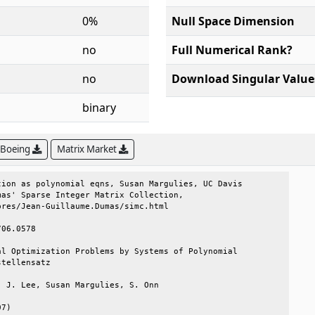
0%
Null Space Dimension
no
Full Numerical Rank?
no
Download Singular Value
binary
 Boeing
Matrix Market
ion as polynomial eqns, Susan Margulies, UC Davis

as' Sparse Integer Matrix Collection,            

res/Jean-Guillaume.Dumas/simc.html               

06.0578                                          

l Optimization Problems by Systems of Polynomial 

tellensatz                                       

 J. Lee, Susan Margulies, S. Onn                 

7)                                               
