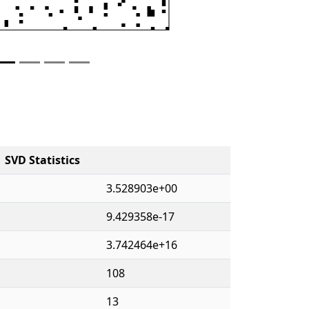
SVD Statistics
3.528903e+00
9.429358e-17
3.742464e+16
108
13