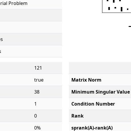
rial Problem
es
s
121
true
Matrix Norm
38
Minimum Singular Value
1
Condition Number
0
Rank
0%
sprank(A)-rank(A)