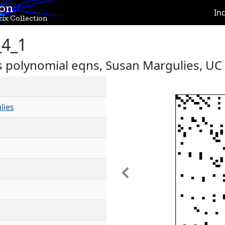
ion
In
ix Collection
_4_1
s polynomial eqns, Susan Margulies, UC
lies
Previous