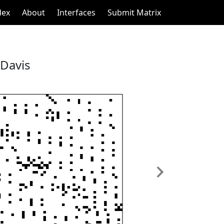
dex
About
Interfaces
Submit Matrix
 Davis
Next