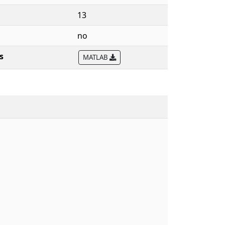
13
no
s
MATLAB