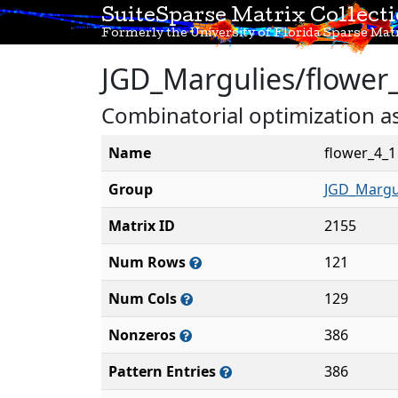
SuiteSparse Matrix Collect
Formerly the University of Florida Sparse Matr
JGD_Margulies/flower
Combinatorial optimization a
Name
flower_4_1
Group
JGD_Margu
Matrix ID
2155
Num Rows
121
Num Cols
129
Nonzeros
386
Pattern Entries
386