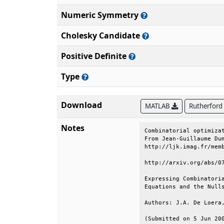
Numeric Symmetry
Cholesky Candidate
Positive Definite
Type
Download
MATLAB
Rutherford
Notes
Combinatorial optimizat
From Jean-Guillaume Dum
http://ljk.imag.fr/memb
http://arxiv.org/abs/07
Expressing Combinatoria
Equations and the Nulls
Authors: J.A. De Loera,
(Submitted on 5 Jun 200