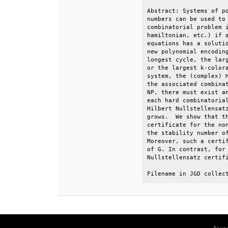
Abstract: Systems of po
numbers can be used to 
combinatorial problem i
hamiltonian, etc.) if a
equations has a solutio
new polynomial encoding
longest cycle, the larg
or the largest k-colora
system, the (complex) H
the associated combinat
NP, there must exist an
each hard combinatorial
Hilbert Nullstellensatz
grows.  We show that th
certificate for the non
the stability number of
Moreover, such a certif
of G. In contrast, for 
Nullstellensatz certifi
Filename in JGD collec