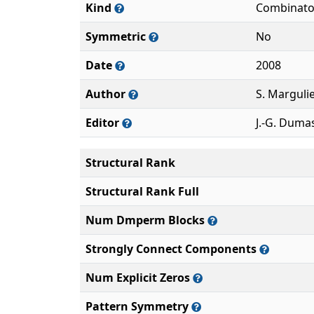
Kind
Combinato
Symmetric
No
Date
2008
Author
S. Marguli
Editor
J.-G. Duma
Structural Rank
Structural Rank Full
Num Dmperm Blocks
Strongly Connect Components
Num Explicit Zeros
Pattern Symmetry