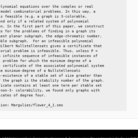
lynomial equations over the complex or real      

model combinatorial problems. In this way, a     

s feasible (e.g. a graph is 3-colorable,         

nd only if a related system of polynomial        

n. In the first part of this paper, we construct 

s for the problems of finding in a graph its     

est planar subgraph, the edge-chromatic number,  

ble subgraph.  For an infeasible polynomial      

ilbert Nullstellensatz gives a certificate that  

orial problem is infeasible. Thus, unless P =    

 infinite sequence of infeasible instances of    

 problem for which the minimum degree of a       

 certificate of the associated polynomial system 

e minimum-degree of a Nullstellensatz            

-existence of a stable set of size greater than  

 the graph is the stability number of the graph. 

icate contains at least one term per stable set  

non-3- colorability, we found only graphs with   

cates of degree four.                            

tion: Margulies/flower_4_1.sms