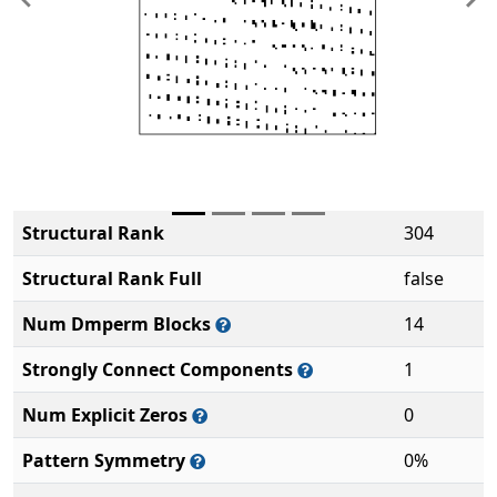
Previous
Ne
Structural Rank
304
Structural Rank Full
false
Num Dmperm Blocks
14
Strongly Connect Components
1
Num Explicit Zeros
0
Pattern Symmetry
0%