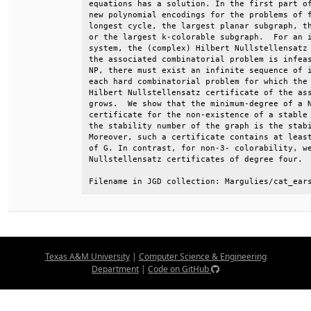
equations has a solution. In the first part of
new polynomial encodings for the problems of f
longest cycle, the largest planar subgraph, th
or the largest k-colorable subgraph.  For an i
system, the (complex) Hilbert Nullstellensatz 
the associated combinatorial problem is infeas
NP, there must exist an infinite sequence of i
each hard combinatorial problem for which the 
Hilbert Nullstellensatz certificate of the ass
grows.  We show that the minimum-degree of a N
certificate for the non-existence of a stable 
the stability number of the graph is the stabi
Moreover, such a certificate contains at least
of G. In contrast, for non-3- colorability, we
Nullstellensatz certificates of degree four.  
Filename in JGD collection: Margulies/cat_ear
Texas A&M University
|
Computer Science & Engineering
Department
|
Code on GitHub