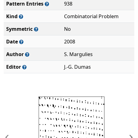
Pattern Entries
938
Kind
Combinatorial Problem
Symmetric
No
Date
2008
Author
S. Margulies
Editor
J.-G. Dumas