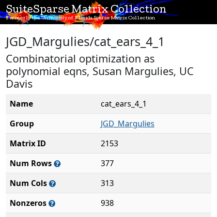
SuiteSparse Matrix Collection
Formerly the University of Florida Sparse Matrix Collection
JGD_Margulies/cat_ears_4_1
Combinatorial optimization as
polynomial eqns, Susan Margulies, UC
Davis
Name
cat_ears_4_1
Group
JGD_Margulies
Matrix ID
2153
Num Rows
377
Num Cols
313
Nonzeros
938