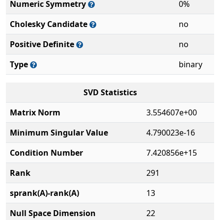
Numeric Symmetry
0%
Cholesky Candidate
no
Positive Definite
no
Type
binary
SVD Statistics
Matrix Norm
3.554607e+00
Minimum Singular Value
4.790023e-16
Condition Number
7.420856e+15
Rank
291
sprank(A)-rank(A)
13
Null Space Dimension
22