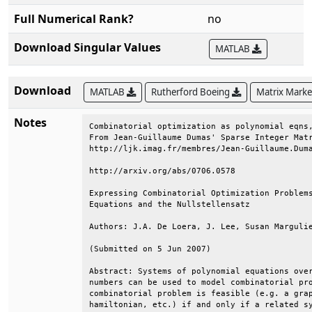
Full Numerical Rank?
no
Download Singular Values
MATLAB
Download
MATLAB
Rutherford Boeing
Matrix Mark
Notes
Combinatorial optimization as polynomial eqns,
From Jean-Guillaume Dumas' Sparse Integer Matr
http://ljk.imag.fr/membres/Jean-Guillaume.Duma
http://arxiv.org/abs/0706.0578                
Expressing Combinatorial Optimization Problems
Equations and the Nullstellensatz             
Authors: J.A. De Loera, J. Lee, Susan Margulie
(Submitted on 5 Jun 2007)                     
Abstract: Systems of polynomial equations over
numbers can be used to model combinatorial pro
combinatorial problem is feasible (e.g. a grap
hamiltonian, etc.) if and only if a related sy