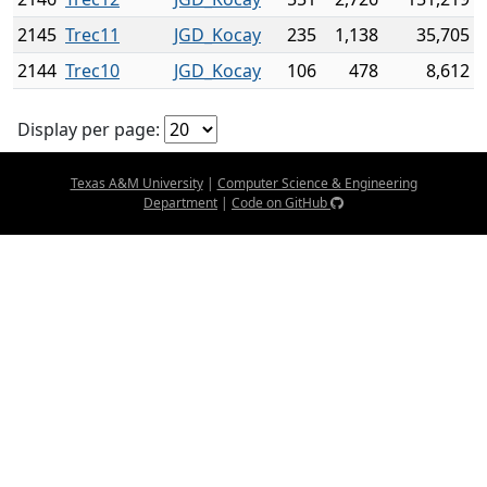
2145
Trec11
JGD_Kocay
235
1,138
35,705
2144
Trec10
JGD_Kocay
106
478
8,612
Display per page:
Texas A&M University
|
Computer Science & Engineering
Department
|
Code on GitHub