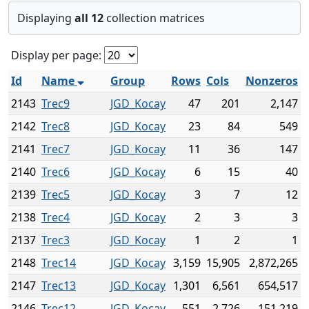
Displaying
all 12
collection matrices
Display per page:
Id
Name
Group
Rows
Cols
Nonzeros
2143
Trec9
JGD_Kocay
47
201
2,147
2142
Trec8
JGD_Kocay
23
84
549
2141
Trec7
JGD_Kocay
11
36
147
2140
Trec6
JGD_Kocay
6
15
40
2139
Trec5
JGD_Kocay
3
7
12
2138
Trec4
JGD_Kocay
2
3
3
2137
Trec3
JGD_Kocay
1
2
1
2148
Trec14
JGD_Kocay
3,159
15,905
2,872,265
2147
Trec13
JGD_Kocay
1,301
6,561
654,517
2146
Trec12
JGD_Kocay
551
2,726
151,219