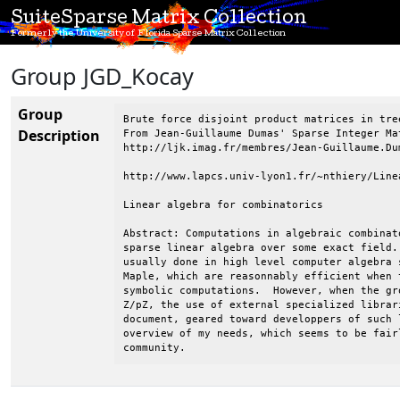
SuiteSparse Matrix Collection
Formerly the University of Florida Sparse Matrix Collection
Group JGD_Kocay
Group
Brute force disjoint product matrices in tre
Description
From Jean-Guillaume Dumas' Sparse Integer Mat
http://ljk.imag.fr/membres/Jean-Guillaume.Dum
http://www.lapcs.univ-lyon1.fr/~nthiery/Linea
Linear algebra for combinatorics

Abstract: Computations in algebraic combinat
sparse linear algebra over some exact field.
usually done in high level computer algebra 
Maple, which are reasonnably efficient when 
symbolic computations.  However, when the gr
Z/pZ, the use of external specialized librar
document, geared toward developpers of such 
overview of my needs, which seems to be fairl
community.