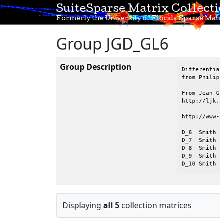
SuiteSparse Matrix Collect
Formerly the University of Florida Sparse Matr
Group JGD_GL6
Group Description
Differentia
from Philip
From Jean-G
http://ljk.
http://www-
D_6  Smith 
D_7  Smith 
D_8  Smith 
D_9  Smith 
D_10 Smith 
Displaying
all 5
collection matrices