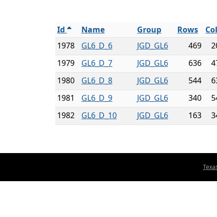
Id
Name
Group
Rows
Co
1978
GL6_D_6
JGD_GL6
469
2
1979
GL6_D_7
JGD_GL6
636
4
1980
GL6_D_8
JGD_GL6
544
6
1981
GL6_D_9
JGD_GL6
340
5
1982
GL6_D_10
JGD_GL6
163
3
Texa