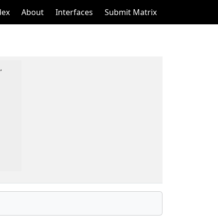
dex
About
Interfaces
Submit Matrix

