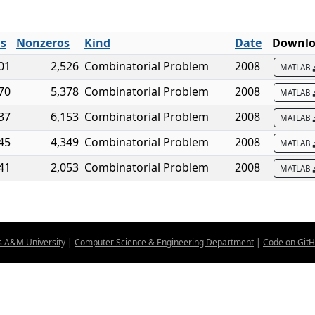
ls
Nonzeros
Kind
Date
Downlo
01
2,526
Combinatorial Problem
2008
MATLAB
70
5,378
Combinatorial Problem
2008
MATLAB
37
6,153
Combinatorial Problem
2008
MATLAB
45
4,349
Combinatorial Problem
2008
MATLAB
41
2,053
Combinatorial Problem
2008
MATLAB
s A&M University
|
Computer Science & Engineering Department
|
Code on Git