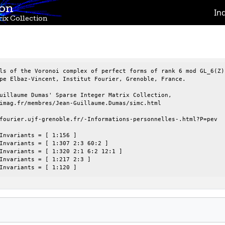
ion
In
ix Collection
ls of the Voronoi complex of perfect forms of rank 6 mod GL_6(Z),
pe Elbaz-Vincent, Institut Fourier, Grenoble, France.

uillaume Dumas' Sparse Integer Matrix Collection,

imag.fr/membres/Jean-Guillaume.Dumas/simc.html

fourier.ujf-grenoble.fr/-Informations-personnelles-.html?P=pev

Invariants = [ 1:156 ]

Invariants = [ 1:307 2:3 60:2 ]

Invariants = [ 1:320 2:1 6:2 12:1 ]

Invariants = [ 1:217 2:3 ]

Invariants = [ 1:120 ]