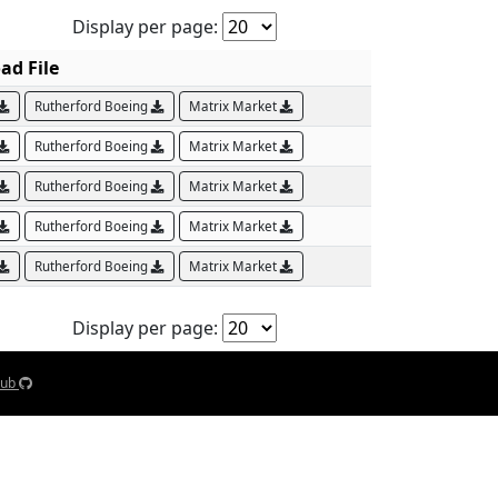
Display per page:
ad File
Rutherford Boeing
Matrix Market
Rutherford Boeing
Matrix Market
Rutherford Boeing
Matrix Market
Rutherford Boeing
Matrix Market
Rutherford Boeing
Matrix Market
Display per page:
Hub