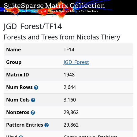
SuiteSparse Matrix Collection
Formerly the University of Florida Sparse Matrix Collection
JGD_Forest/TF14
Forests and Trees from Nicolas Thiery
Name
TF14
Group
JGD_Forest
Matrix ID
1948
Num Rows
2,644
Num Cols
3,160
Nonzeros
29,862
Pattern Entries
29,862