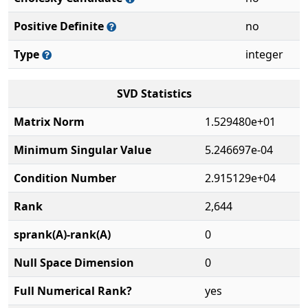
Positive Definite
no
Type
integer
SVD Statistics
Matrix Norm
1.529480e+01
Minimum Singular Value
5.246697e-04
Condition Number
2.915129e+04
Rank
2,644
sprank(A)-rank(A)
0
Null Space Dimension
0
Full Numerical Rank?
yes