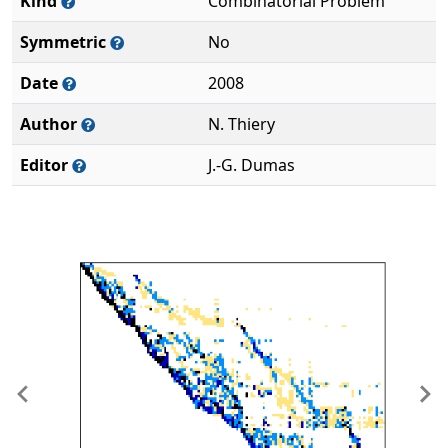
Kind
Combinatorial Problem
Symmetric
No
Date
2008
Author
N. Thiery
Editor
J.-G. Dumas
Previous
Ne