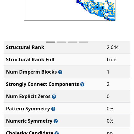
Structural Rank
2,644
Structural Rank Full
true
Num Dmperm Blocks
1
Strongly Connect Components
2
Num Explicit Zeros
0
Pattern Symmetry
0%
Numeric Symmetry
0%
Cholesky Candidate
no