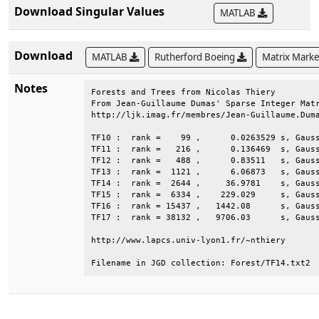
Download Singular Values
MATLAB
Download
MATLAB
Rutherford Boeing
Matrix Mark
Notes
Forests and Trees from Nicolas Thiery         
From Jean-Guillaume Dumas' Sparse Integer Matr
http://ljk.imag.fr/membres/Jean-Guillaume.Duma
TF10 :  rank =    99 ,      0.0263529 s, Gauss
TF11 :  rank =   216 ,      0.136469  s, Gauss
TF12 :  rank =   488 ,      0.83511   s, Gauss
TF13 :  rank =  1121 ,      6.06873   s, Gauss
TF14 :  rank =  2644 ,     36.9781    s, Gauss
TF15 :  rank =  6334 ,    229.029     s, Gauss
TF16 :  rank = 15437 ,   1442.08      s, Gauss
TF17 :  rank = 38132 ,   9706.03      s, Gauss
http://www.lapcs.univ-lyon1.fr/~nthiery       
Filename in JGD collection: Forest/TF14.txt2