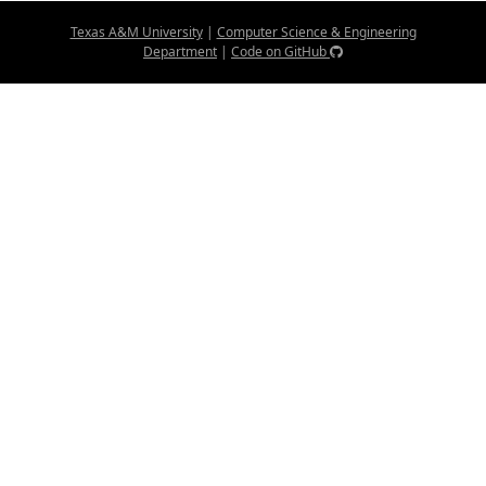
Texas A&M University
|
Computer Science & Engineering
Department
|
Code on GitHub