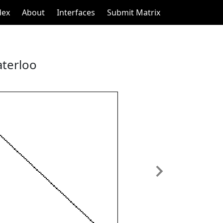
dex
About
Interfaces
Submit Matrix
aterloo
Next