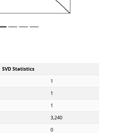
SVD Statistics
1
1
1
3,240
0