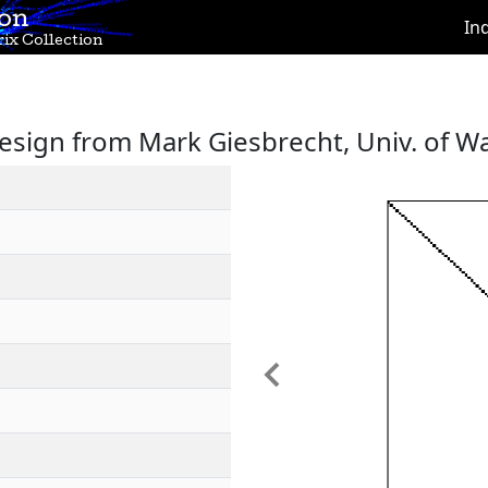
ion
In
ix Collection
sign from Mark Giesbrecht, Univ. of W
Previous