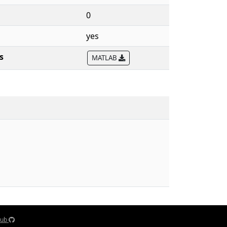
0
yes
s
MATLAB
Hub