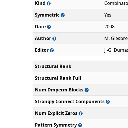
Kind
Combinato
Symmetric
Yes
Date
2008
Author
M. Giesbre
Editor
J.-G. Duma
Structural Rank
Structural Rank Full
Num Dmperm Blocks
Strongly Connect Components
Num Explicit Zeros
Pattern Symmetry