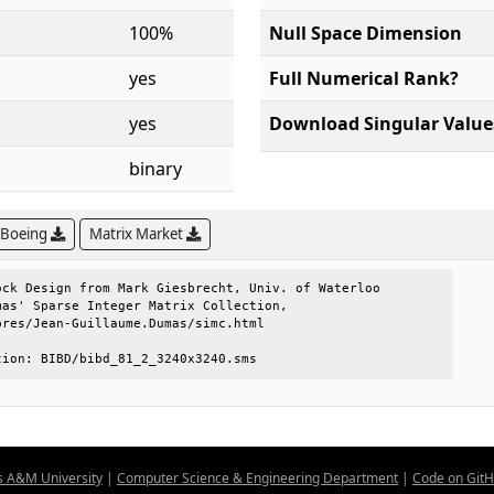
100%
Null Space Dimension
yes
Full Numerical Rank?
yes
Download Singular Value
binary
 Boeing
Matrix Market
ck Design from Mark Giesbrecht, Univ. of Waterloo

as' Sparse Integer Matrix Collection,            

res/Jean-Guillaume.Dumas/simc.html               

tion: BIBD/bibd_81_2_3240x3240.sms
s A&M University
|
Computer Science & Engineering Department
|
Code on Git