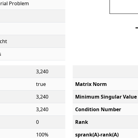
rial Problem
cht
s
3,240
true
Matrix Norm
3,240
Minimum Singular Value
3,240
Condition Number
0
Rank
100%
sprank(A)-rank(A)