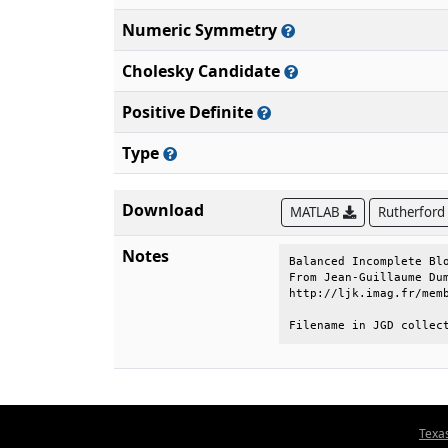
Numeric Symmetry
Cholesky Candidate
Positive Definite
Type
Download
MATLAB
Rutherford
Notes
Balanced Incomplete Blo
From Jean-Guillaume Dum
http://ljk.imag.fr/memb
Filename in JGD collec
Texa