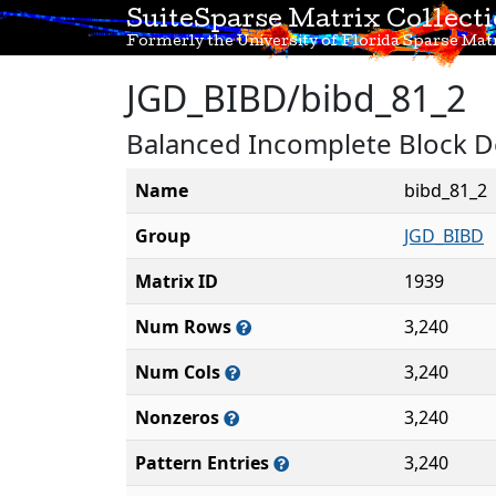
SuiteSparse Matrix Collect
Formerly the University of Florida Sparse Matr
JGD_BIBD/bibd_81_2
Balanced Incomplete Block De
Name
bibd_81_2
Group
JGD_BIBD
Matrix ID
1939
Num Rows
3,240
Num Cols
3,240
Nonzeros
3,240
Pattern Entries
3,240