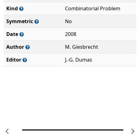
Kind
Combinatorial Problem
Symmetric
No
Date
2008
Author
M. Giesbrecht
Editor
J.-G. Dumas
Previous
Ne