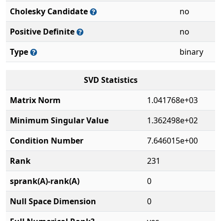
Cholesky Candidate
no
Positive Definite
no
Type
binary
SVD Statistics
Matrix Norm
1.041768e+03
Minimum Singular Value
1.362498e+02
Condition Number
7.646015e+00
Rank
231
sprank(A)-rank(A)
0
Null Space Dimension
0