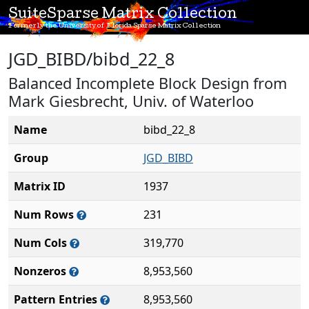
SuiteSparse Matrix Collection
Formerly the University of Florida Sparse Matrix Collection
JGD_BIBD/bibd_22_8
Balanced Incomplete Block Design from
Mark Giesbrecht, Univ. of Waterloo
Name
bibd_22_8
Group
JGD_BIBD
Matrix ID
1937
Num Rows
231
Num Cols
319,770
Nonzeros
8,953,560
Pattern Entries
8,953,560