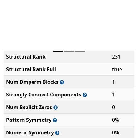
Structural Rank
231
Structural Rank Full
true
Num Dmperm Blocks
1
Strongly Connect Components
1
Num Explicit Zeros
0
Pattern Symmetry
0%
Numeric Symmetry
0%