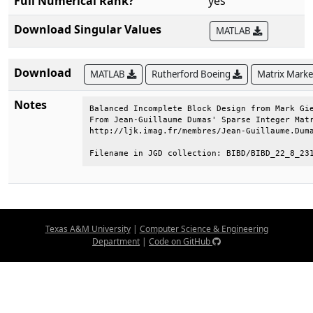
Full Numerical Rank?
yes
Download Singular Values
MATLAB
Download
MATLAB
Rutherford Boeing
Matrix Mark
Notes
Balanced Incomplete Block Design from Mark Gie
From Jean-Guillaume Dumas' Sparse Integer Matr
http://ljk.imag.fr/membres/Jean-Guillaume.Duma
Filename in JGD collection: BIBD/BIBD_22_8_23
Texas A&M University
|
Computer Science & Engineering
Department
|
Code on GitHub