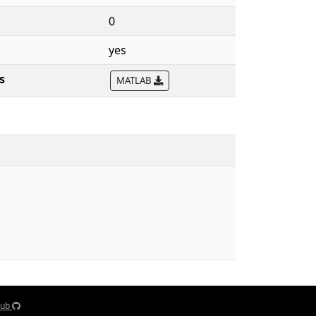
0
yes
s
MATLAB
Hub