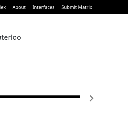
dex
About
Interfaces
Submit Matrix
aterloo
Next