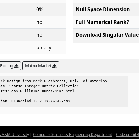
0%
Null Space Dimension
no
Full Numerical Rank?
no
Download Singular Value
binary
 Boeing
Matrix Market
ck Design from Mark Giesbrecht, Univ. of Waterloo

as' Sparse Integer Matrix Collection,            

res/Jean-Guillaume.Dumas/simc.html               

tion: BIBD/bibd_15_7_105x6435.sms
s A&M University
|
Computer Science & Engineering Department
|
Code on Git