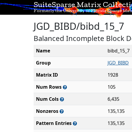
SuiteSparse Matrix Collect
Formerly the University of Florida Sparse Matr
JGD_BIBD/bibd_15_7
Balanced Incomplete Block De
Name
bibd_15_7
Group
JGD_BIBD
Matrix ID
1928
Num Rows
105
Num Cols
6,435
Nonzeros
135,135
Pattern Entries
135,135