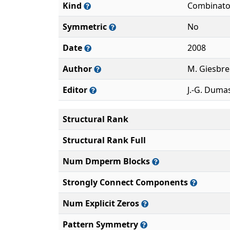
Kind
Combinato
Symmetric
No
Date
2008
Author
M. Giesbre
Editor
J.-G. Duma
Structural Rank
Structural Rank Full
Num Dmperm Blocks
Strongly Connect Components
Num Explicit Zeros
Pattern Symmetry