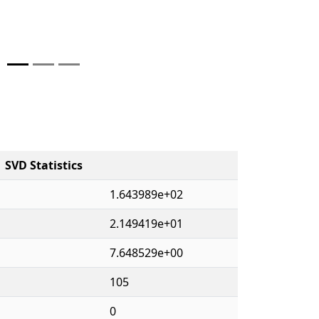
SVD Statistics
1.643989e+02
2.149419e+01
7.648529e+00
105
0