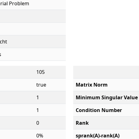
rial Problem
cht
s
105
true
Matrix Norm
1
Minimum Singular Value
1
Condition Number
0
Rank
0%
sprank(A)-rank(A)