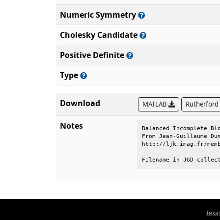
Numeric Symmetry
Cholesky Candidate
Positive Definite
Type
Download
MATLAB
Rutherford
Notes
Balanced Incomplete Blo
From Jean-Guillaume Dum
http://ljk.imag.fr/memb
Filename in JGD collec
Texa