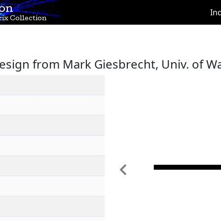
ion
In
ix Collection
sign from Mark Giesbrecht, Univ. of W
Previous