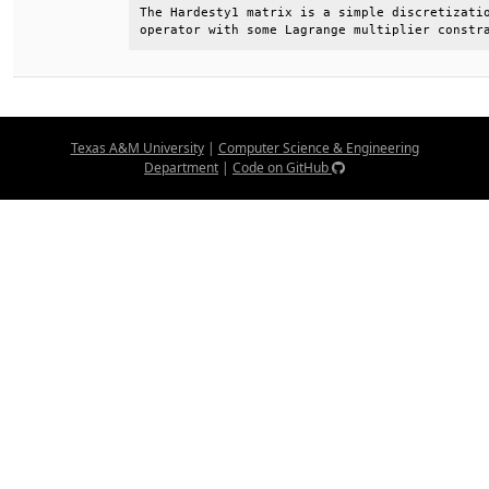
The Hardesty1 matrix is a simple discretizatio
operator with some Lagrange multiplier constr
Texas A&M University
|
Computer Science & Engineering
Department
|
Code on GitHub