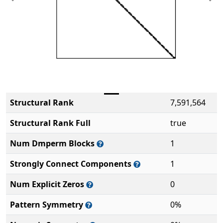
Previous
Ne
Structural Rank
7,591,564
Structural Rank Full
true
Num Dmperm Blocks
1
Strongly Connect Components
1
Num Explicit Zeros
0
Pattern Symmetry
0%