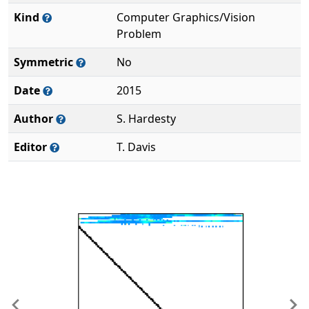
Kind
Computer Graphics/Vision
Problem
Symmetric
No
Date
2015
Author
S. Hardesty
Editor
T. Davis