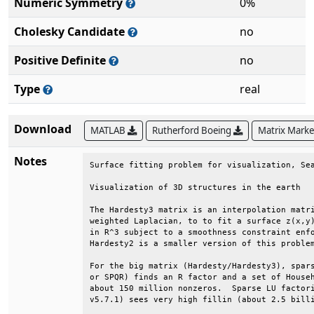
Numeric Symmetry
0%
Cholesky Candidate
no
Positive Definite
no
Type
real
Download
MATLAB
Rutherford Boeing
Matrix Mark
Notes
Surface fitting problem for visualization, Sea
Visualization of 3D structures in the earth   
The Hardesty3 matrix is an interpolation matri
weighted Laplacian, to to fit a surface z(x,y)
in R^3 subject to a smoothness constraint enfo
Hardesty2 is a smaller version of this problem
For the big matrix (Hardesty/Hardesty3), spars
or SPQR) finds an R factor and a set of Househ
about 150 million nonzeros.  Sparse LU factori
v5.7.1) sees very high fillin (about 2.5 billi