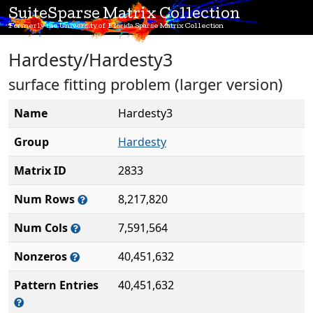
SuiteSparse Matrix Collection
Formerly the University of Florida Sparse Matrix Collection
Hardesty/Hardesty3
surface fitting problem (larger version)
Name
Hardesty3
Group
Hardesty
Matrix ID
2833
Num Rows
8,217,820
Num Cols
7,591,564
Nonzeros
40,451,632
Pattern Entries
40,451,632