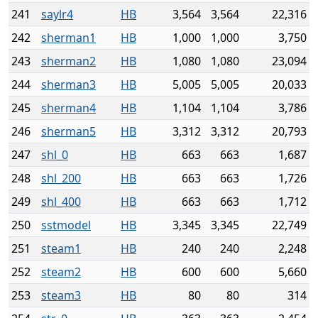
241
saylr4
HB
3,564
3,564
22,316
242
sherman1
HB
1,000
1,000
3,750
243
sherman2
HB
1,080
1,080
23,094
244
sherman3
HB
5,005
5,005
20,033
245
sherman4
HB
1,104
1,104
3,786
246
sherman5
HB
3,312
3,312
20,793
247
shl_0
HB
663
663
1,687
248
shl_200
HB
663
663
1,726
249
shl_400
HB
663
663
1,712
250
sstmodel
HB
3,345
3,345
22,749
251
steam1
HB
240
240
2,248
252
steam2
HB
600
600
5,660
253
steam3
HB
80
80
314