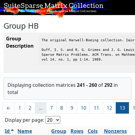
SuiteSparse Matrix Collection
Formerly the University of Florida Sparse Matrix Collection
Group HB
Group
The original Harwell-Boeing collection. Iain
Description
Duff, I. S. and R. G. Grimes and J. G. Lewis,
Sparse Matrix Problems, ACM Trans. on Mathema
vol 14, no. 1, pp 1-14, 1989.
Displaying collection matrices
241 - 260
of
292
in
total
←
1
2
…
7
8
9
10
11
12
13
Display per page:
Id
Name
Group
Rows
Cols
Nonzeros