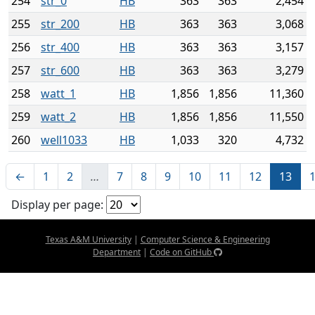
254
str_0
HB
363
363
2,454
255
str_200
HB
363
363
3,068
256
str_400
HB
363
363
3,157
257
str_600
HB
363
363
3,279
258
watt_1
HB
1,856
1,856
11,360
259
watt_2
HB
1,856
1,856
11,550
260
well1033
HB
1,033
320
4,732
←
1
2
…
7
8
9
10
11
12
13
Display per page:
Texas A&M University
|
Computer Science & Engineering
Department
|
Code on GitHub