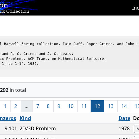
ion
In
ix Collection
l Harwell-Boeing collection. Iain Duff, Roger Grimes, and John Le
 and R. G. Grimes and J. G. Lewis,

ix Problems, ACM Trans. on Mathematical Software,

 1, pp 1-14, 1989.
292
in total
1
2
…
7
8
9
10
11
12
13
14
1
nzeros
Kind
Date
Do
9,101
2D/3D Problem
1978
M