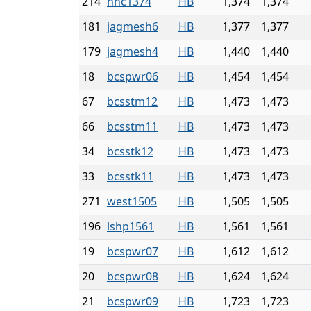
214
nnc1374
HB
1,374
1,374
181
jagmesh6
HB
1,377
1,377
179
jagmesh4
HB
1,440
1,440
18
bcspwr06
HB
1,454
1,454
67
bcsstm12
HB
1,473
1,473
66
bcsstm11
HB
1,473
1,473
34
bcsstk12
HB
1,473
1,473
33
bcsstk11
HB
1,473
1,473
271
west1505
HB
1,505
1,505
196
lshp1561
HB
1,561
1,561
19
bcspwr07
HB
1,612
1,612
20
bcspwr08
HB
1,624
1,624
21
bcspwr09
HB
1,723
1,723