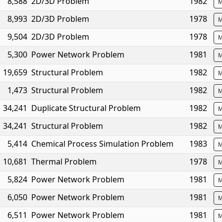
8,588
2D/3D Problem
1982
M
8,993
2D/3D Problem
1978
M
9,504
2D/3D Problem
1978
M
5,300
Power Network Problem
1981
M
19,659
Structural Problem
1982
M
1,473
Structural Problem
1982
M
34,241
Duplicate Structural Problem
1982
M
34,241
Structural Problem
1982
M
5,414
Chemical Process Simulation Problem
1983
M
10,681
Thermal Problem
1978
M
5,824
Power Network Problem
1981
M
6,050
Power Network Problem
1981
M
6,511
Power Network Problem
1981
M