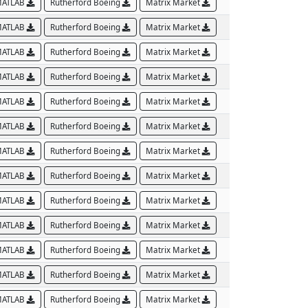
ATLAB
Rutherford Boeing
Matrix Market
ATLAB
Rutherford Boeing
Matrix Market
ATLAB
Rutherford Boeing
Matrix Market
ATLAB
Rutherford Boeing
Matrix Market
ATLAB
Rutherford Boeing
Matrix Market
ATLAB
Rutherford Boeing
Matrix Market
ATLAB
Rutherford Boeing
Matrix Market
ATLAB
Rutherford Boeing
Matrix Market
ATLAB
Rutherford Boeing
Matrix Market
ATLAB
Rutherford Boeing
Matrix Market
ATLAB
Rutherford Boeing
Matrix Market
ATLAB
Rutherford Boeing
Matrix Market
ATLAB
Rutherford Boeing
Matrix Market