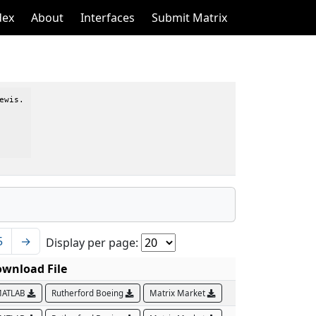
dex
About
Interfaces
Submit Matrix
wis.

5
→
Display per page:
wnload File
ATLAB
Rutherford Boeing
Matrix Market