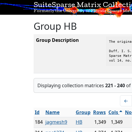
SuiteSparse Matrix Collect
Formerly the University of Florida Sparse Matr
Group HB
Group Description
The origina
Duff, I. S.
Sparse Matr
vol 14, no.
Displaying collection matrices
221 - 240
of
←
Id
Name
Group
Rows
Cols
No
184
jagmesh9
HB
1,349
1,349