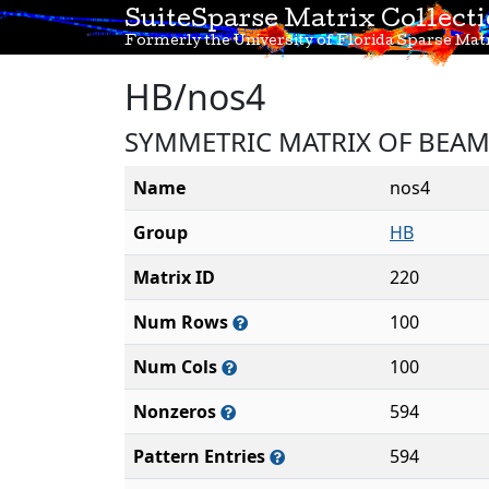
SuiteSparse Matrix Collect
Formerly the University of Florida Sparse Matr
HB/nos4
SYMMETRIC MATRIX OF BEAM
Name
nos4
Group
HB
Matrix ID
220
Num Rows
100
Num Cols
100
Nonzeros
594
Pattern Entries
594