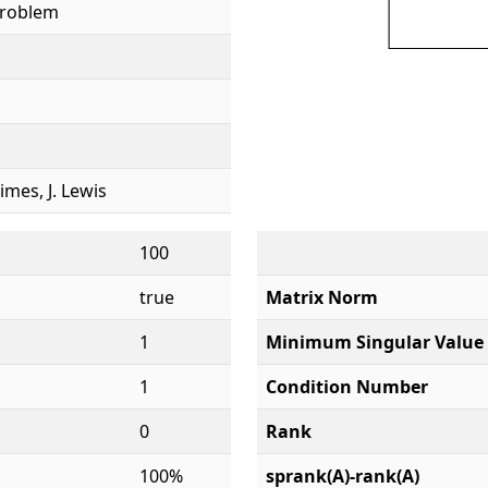
Problem
rimes, J. Lewis
100
true
Matrix Norm
1
Minimum Singular Value
1
Condition Number
0
Rank
100%
sprank(A)-rank(A)