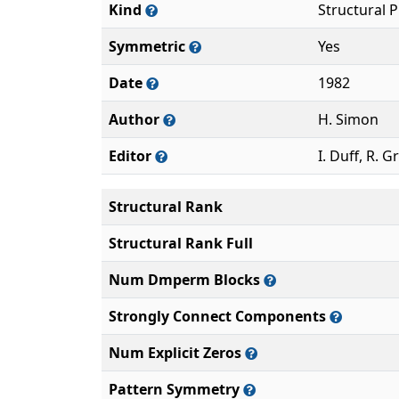
Kind
Structural 
Symmetric
Yes
Date
1982
Author
H. Simon
Editor
I. Duff, R. G
Structural Rank
Structural Rank Full
Num Dmperm Blocks
Strongly Connect Components
Num Explicit Zeros
Pattern Symmetry