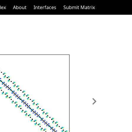
dex
About
Interfaces
Submit Matrix
Next