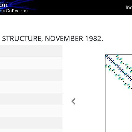
ion
In
ix Collection
 STRUCTURE, NOVEMBER 1982.
Previous