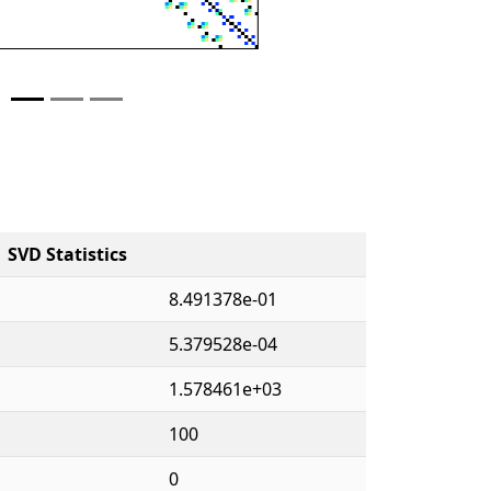
SVD Statistics
8.491378e-01
5.379528e-04
1.578461e+03
100
0