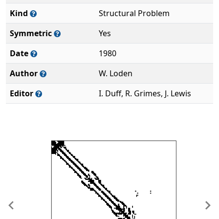
Kind
Structural Problem
Symmetric
Yes
Date
1980
Author
W. Loden
Editor
I. Duff, R. Grimes, J. Lewis
Previous
Ne