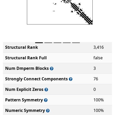
Structural Rank
3,416
Structural Rank Full
false
Num Dmperm Blocks
3
Strongly Connect Components
76
Num Explicit Zeros
0
Pattern Symmetry
100%
Numeric Symmetry
100%