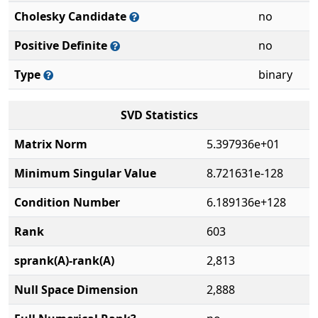
Cholesky Candidate
no
Positive Definite
no
Type
binary
SVD Statistics
Matrix Norm
5.397936e+01
Minimum Singular Value
8.721631e-128
Condition Number
6.189136e+128
Rank
603
sprank(A)-rank(A)
2,813
Null Space Dimension
2,888