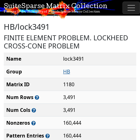
SuiteSparse Matrix Collection
Formerly the University of Florida Sparse Matrix Collection
HB/lock3491
FINITE ELEMENT PROBLEM. LOCKHEED
CROSS-CONE PROBLEM
Name
lock3491
Group
HB
Matrix ID
1180
Num Rows
3,491
Num Cols
3,491
Nonzeros
160,444
Pattern Entries
160,444