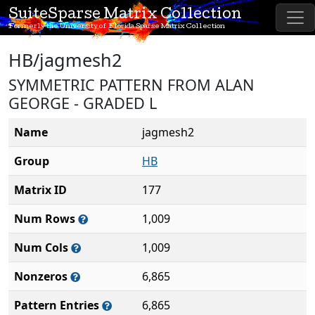
SuiteSparse Matrix Collection
Formerly the University of Florida Sparse Matrix Collection
HB/jagmesh2
SYMMETRIC PATTERN FROM ALAN
GEORGE - GRADED L
Name
jagmesh2
Group
HB
Matrix ID
177
Num Rows
1,009
Num Cols
1,009
Nonzeros
6,865
Pattern Entries
6,865