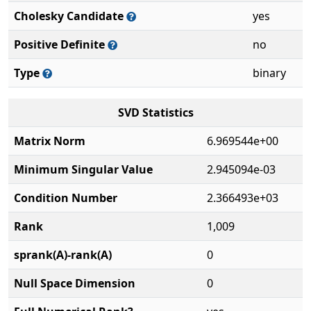
Cholesky Candidate
yes
Positive Definite
no
Type
binary
SVD Statistics
Matrix Norm
6.969544e+00
Minimum Singular Value
2.945094e-03
Condition Number
2.366493e+03
Rank
1,009
sprank(A)-rank(A)
0
Null Space Dimension
0