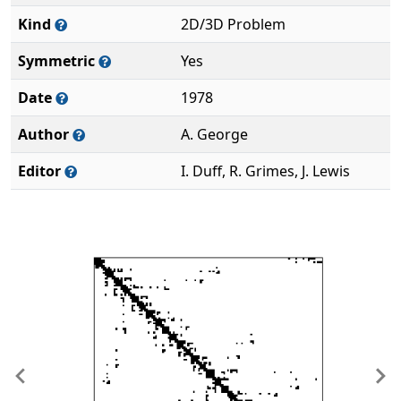
Kind
2D/3D Problem
Symmetric
Yes
Date
1978
Author
A. George
Editor
I. Duff, R. Grimes, J. Lewis
Previous
Ne