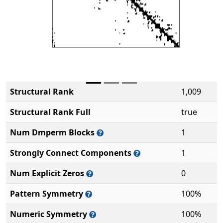
Structural Rank
1,009
Structural Rank Full
true
Num Dmperm Blocks
1
Strongly Connect Components
1
Num Explicit Zeros
0
Pattern Symmetry
100%
Numeric Symmetry
100%