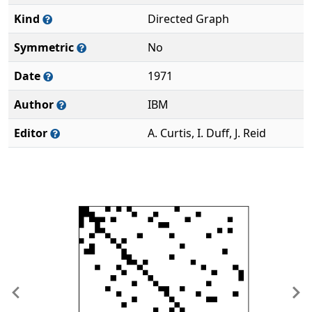
Kind
Directed Graph
Symmetric
No
Date
1971
Author
IBM
Editor
A. Curtis, I. Duff, J. Reid
Previous
Ne