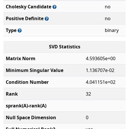
Cholesky Candidate
no
Positive Definite
no
Type
binary
SVD Statistics
Matrix Norm
4.593605e+00
Minimum Singular Value
1.136707e-02
Condition Number
4.041151e+02
Rank
32
sprank(A)-rank(A)
Null Space Dimension
0