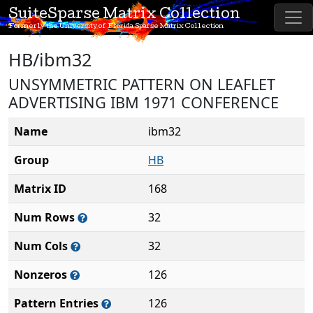
SuiteSparse Matrix Collection
Formerly the University of Florida Sparse Matrix Collection
HB/ibm32
UNSYMMETRIC PATTERN ON LEAFLET
ADVERTISING IBM 1971 CONFERENCE
Name
ibm32
Group
HB
Matrix ID
168
Num Rows
32
Num Cols
32
Nonzeros
126
Pattern Entries
126