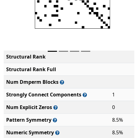
Structural Rank
Structural Rank Full
Num Dmperm Blocks
Strongly Connect Components
1
Num Explicit Zeros
0
Pattern Symmetry
8.5%
Numeric Symmetry
8.5%