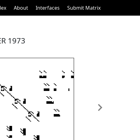
dex
About
Interfaces
Submit Matrix
R 1973
Next