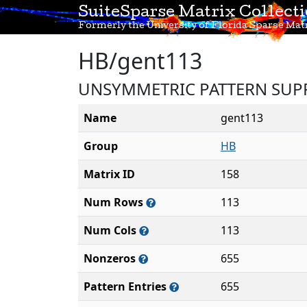
SuiteSparse Matrix Collect
Formerly the University of Florida Sparse Matr
HB/gent113
UNSYMMETRIC PATTERN SUP
Name
gent113
Group
HB
Matrix ID
158
Num Rows
113
Num Cols
113
Nonzeros
655
Pattern Entries
655