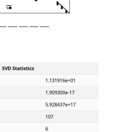
SVD Statistics
1.131916e+01
1.909300e-17
5.928437e+17
107
6