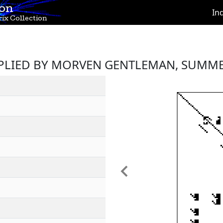
ion
In
ix Collection
PLIED BY MORVEN GENTLEMAN, SUMME
Previous