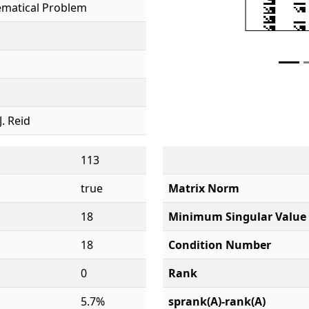
ematical Problem
J. Reid
113
true
Matrix Norm
18
Minimum Singular Value
18
Condition Number
0
Rank
5.7%
sprank(A)-rank(A)