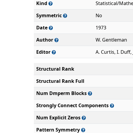
Kind
Statistical/Math
Symmetric
No
Date
1973
Author
W. Gentleman
Editor
A. Curtis, I. Duff, 
Structural Rank
Structural Rank Full
Num Dmperm Blocks
Strongly Connect Components
Num Explicit Zeros
Pattern Symmetry