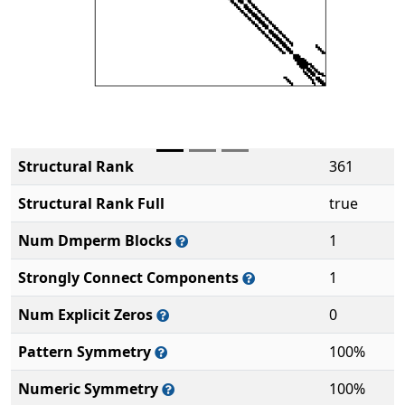
Structural Rank
361
Structural Rank Full
true
Num Dmperm Blocks
1
Strongly Connect Components
1
Num Explicit Zeros
0
Pattern Symmetry
100%
Numeric Symmetry
100%