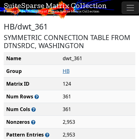
SuiteSparse Matrix Collection
Formerly the University of Florida Sparse Matrix Collection
HB/dwt_361
SYMMETRIC CONNECTION TABLE FROM
DTNSRDC, WASHINGTON
Name
dwt_361
Group
HB
Matrix ID
124
Num Rows
361
Num Cols
361
Nonzeros
2,953
Pattern Entries
2,953