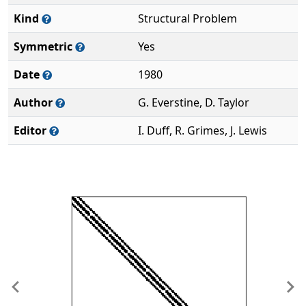
Kind
Structural Problem
Symmetric
Yes
Date
1980
Author
G. Everstine, D. Taylor
Editor
I. Duff, R. Grimes, J. Lewis
Previous
Ne