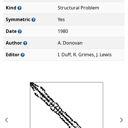
Kind
Structural Problem
Symmetric
Yes
Date
1980
Author
A. Donovan
Editor
I. Duff, R. Grimes, J. Lewis
Previous
Ne