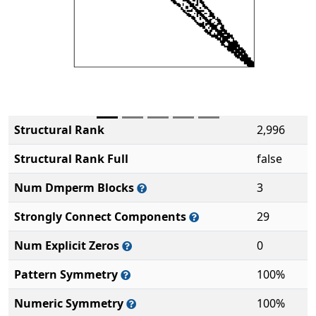
Structural Rank
2,996
Structural Rank Full
false
Num Dmperm Blocks
3
Strongly Connect Components
29
Num Explicit Zeros
0
Pattern Symmetry
100%
Numeric Symmetry
100%