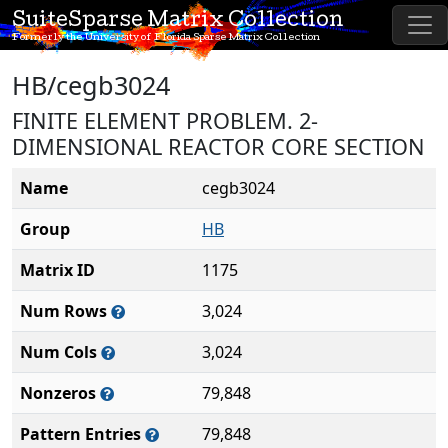
SuiteSparse Matrix Collection
Formerly the University of Florida Sparse Matrix Collection
HB/cegb3024
FINITE ELEMENT PROBLEM. 2-
DIMENSIONAL REACTOR CORE SECTION
Name
cegb3024
Group
HB
Matrix ID
1175
Num Rows
3,024
Num Cols
3,024
Nonzeros
79,848
Pattern Entries
79,848