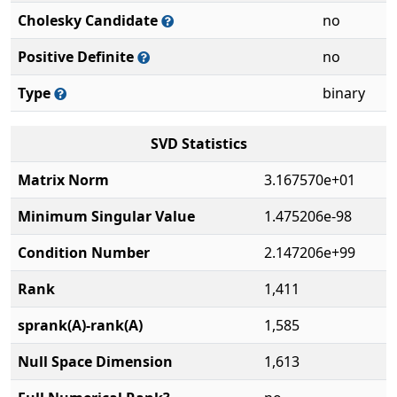
Cholesky Candidate
no
Positive Definite
no
Type
binary
SVD Statistics
Matrix Norm
3.167570e+01
Minimum Singular Value
1.475206e-98
Condition Number
2.147206e+99
Rank
1,411
sprank(A)-rank(A)
1,585
Null Space Dimension
1,613