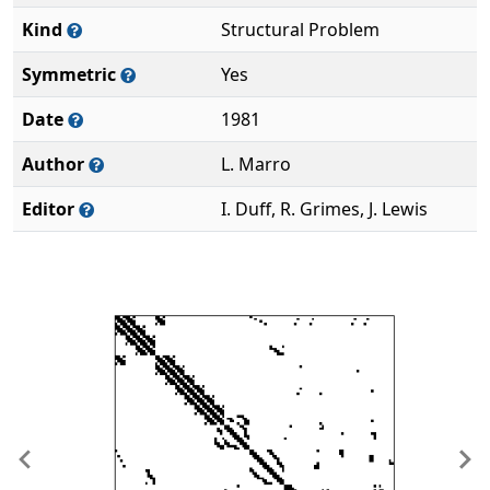
Kind
Structural Problem
Symmetric
Yes
Date
1981
Author
L. Marro
Editor
I. Duff, R. Grimes, J. Lewis
Previous
Ne