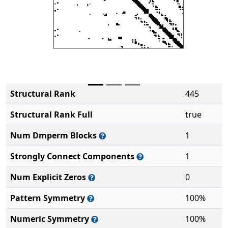
Structural Rank
445
Structural Rank Full
true
Num Dmperm Blocks
1
Strongly Connect Components
1
Num Explicit Zeros
0
Pattern Symmetry
100%
Numeric Symmetry
100%