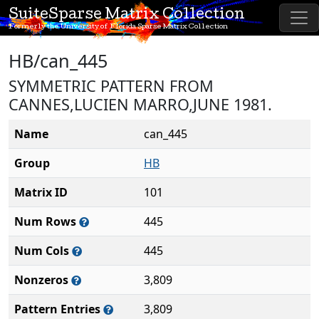
SuiteSparse Matrix Collection
Formerly the University of Florida Sparse Matrix Collection
HB/can_445
SYMMETRIC PATTERN FROM
CANNES,LUCIEN MARRO,JUNE 1981.
Name
can_445
Group
HB
Matrix ID
101
Num Rows
445
Num Cols
445
Nonzeros
3,809
Pattern Entries
3,809