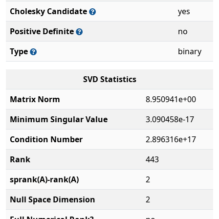
Cholesky Candidate
yes
Positive Definite
no
Type
binary
SVD Statistics
Matrix Norm
8.950941e+00
Minimum Singular Value
3.090458e-17
Condition Number
2.896316e+17
Rank
443
sprank(A)-rank(A)
2
Null Space Dimension
2