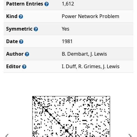
Pattern Entries
1,612
Kind
Power Network Problem
Symmetric
Yes
Date
1981
Author
B. Dembart, J. Lewis
Editor
I. Duff, R. Grimes, J. Lewis