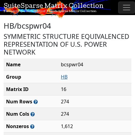
SuiteSparse Matrix Collection
Formerly the University of Florida Sparse Matrix Collection
HB/bcspwr04
SYMMETRIC STRUCTURE EQUIVALENCED
REPRESENTATION OF U.S. POWER
NETWORK
Name
bcspwr04
Group
HB
Matrix ID
16
Num Rows
274
Num Cols
274
Nonzeros
1,612