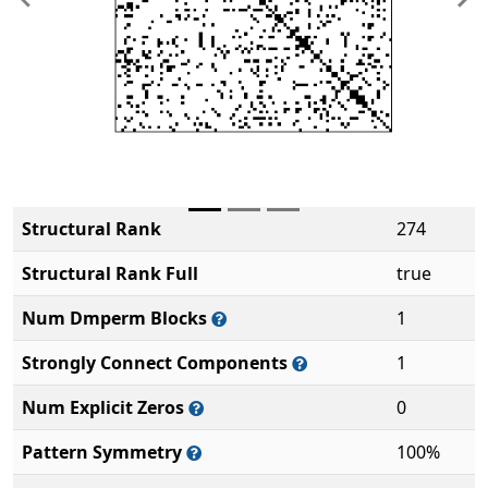
Previous
Ne
Structural Rank
274
Structural Rank Full
true
Num Dmperm Blocks
1
Strongly Connect Components
1
Num Explicit Zeros
0
Pattern Symmetry
100%