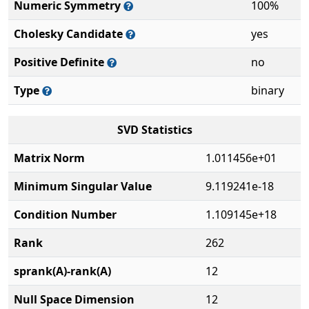
Numeric Symmetry
100%
Cholesky Candidate
yes
Positive Definite
no
Type
binary
SVD Statistics
Matrix Norm
1.011456e+01
Minimum Singular Value
9.119241e-18
Condition Number
1.109145e+18
Rank
262
sprank(A)-rank(A)
12
Null Space Dimension
12