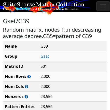
SuiteSparse Matrix Collection
Formerly the University of Florida Sparse Matrix Collection
Gset/G39
Random matrix, nodes 1..n descreasing
average degree.G35=pattern of G39
Name
G39
Group
Gset
Matrix ID
501
Num Rows
2,000
Num Cols
2,000
Nonzeros
23,556
Pattern Entries
23,556