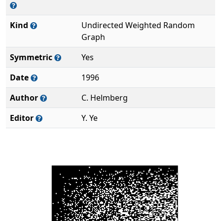
Kind
Undirected Weighted Random
Graph
Symmetric
Yes
Date
1996
Author
C. Helmberg
Editor
Y. Ye