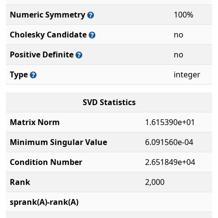
Numeric Symmetry
100%
Cholesky Candidate
no
Positive Definite
no
Type
integer
SVD Statistics
Matrix Norm
1.615390e+01
Minimum Singular Value
6.091560e-04
Condition Number
2.651849e+04
Rank
2,000
sprank(A)-rank(A)