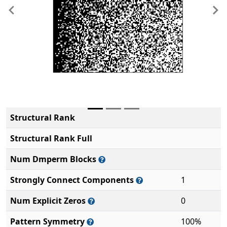
Previous
Ne
Structural Rank
Structural Rank Full
Num Dmperm Blocks
Strongly Connect Components
1
Num Explicit Zeros
0
Pattern Symmetry
100%