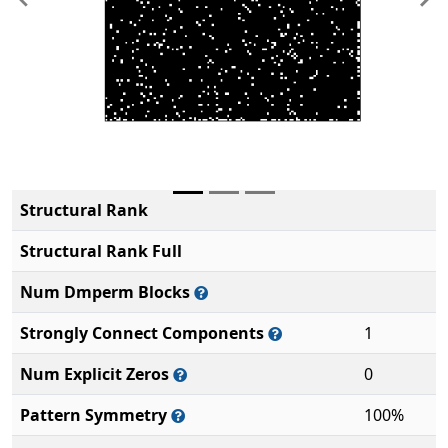
Previous
Ne
Structural Rank
Structural Rank Full
Num Dmperm Blocks
Strongly Connect Components
1
Num Explicit Zeros
0
Pattern Symmetry
100%