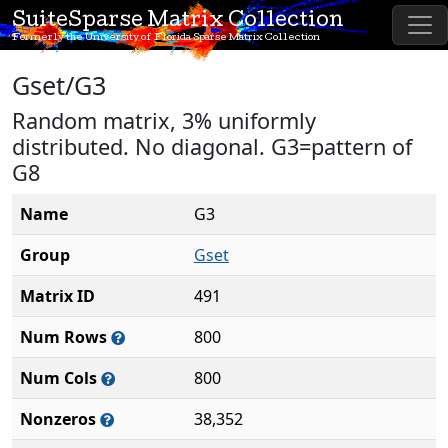
SuiteSparse Matrix Collection
Formerly the University of Florida Sparse Matrix Collection
Gset/G3
Random matrix, 3% uniformly
distributed. No diagonal. G3=pattern of
G8
Name
G3
Group
Gset
Matrix ID
491
Num Rows
800
Num Cols
800
Nonzeros
38,352