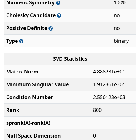
Numeric Symmetry
100%
Cholesky Candidate
no
Positive Definite
no
Type
binary
SVD Statistics
Matrix Norm
4.888231e+01
Minimum Singular Value
1.912361e-02
Condition Number
2.556123e+03
Rank
800
sprank(A)-rank(A)
Null Space Dimension
0