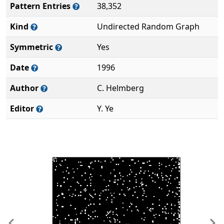
Pattern Entries
38,352
Kind
Undirected Random Graph
Symmetric
Yes
Date
1996
Author
C. Helmberg
Editor
Y. Ye