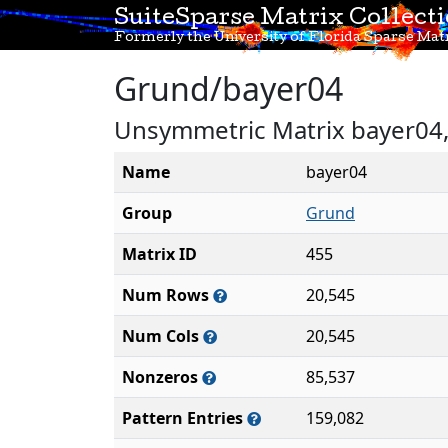
SuiteSparse Matrix Collect
Formerly the University of Florida Sparse Matr
Grund/bayer04
Unsymmetric Matrix bayer04, 
Name
bayer04
Group
Grund
Matrix ID
455
Num Rows
20,545
Num Cols
20,545
Nonzeros
85,537
Pattern Entries
159,082