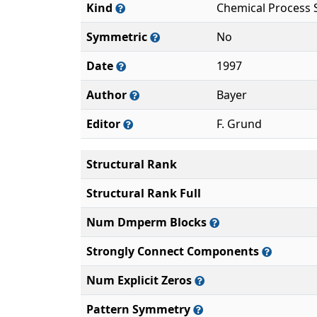
Kind
Chemical Process 
Symmetric
No
Date
1997
Author
Bayer
Editor
F. Grund
Structural Rank
Structural Rank Full
Num Dmperm Blocks
Strongly Connect Components
Num Explicit Zeros
Pattern Symmetry