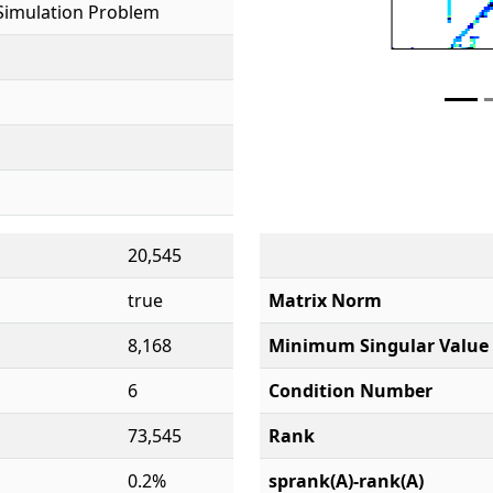
Simulation Problem
20,545
true
Matrix Norm
8,168
Minimum Singular Value
6
Condition Number
73,545
Rank
0.2%
sprank(A)-rank(A)