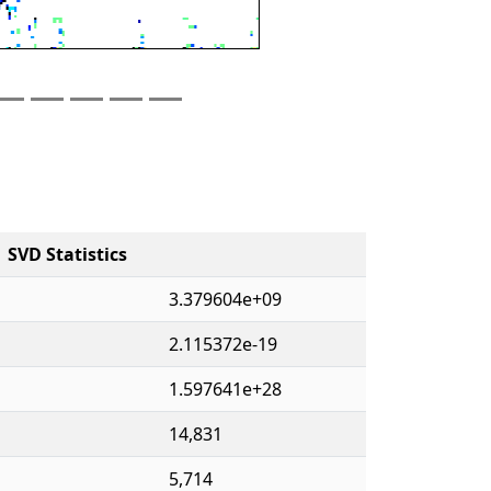
SVD Statistics
3.379604e+09
2.115372e-19
1.597641e+28
14,831
5,714