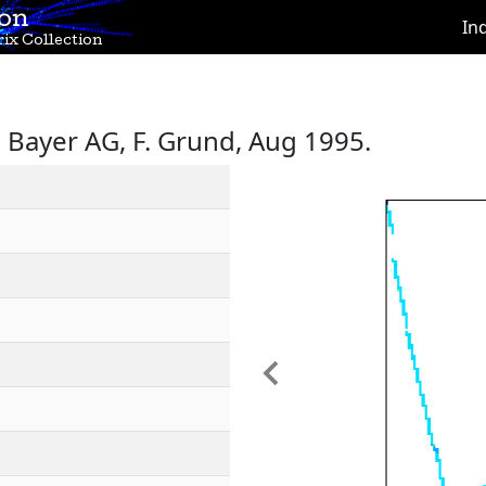
ion
In
ix Collection
Bayer AG, F. Grund, Aug 1995.
Previous