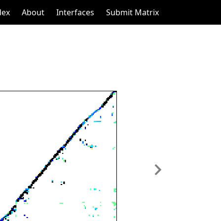
dex
About
Interfaces
Submit Matrix
Next