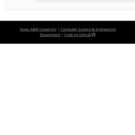
Texas A&M University
|
Computer Science & Engineering
Department
|
Code on GitHub