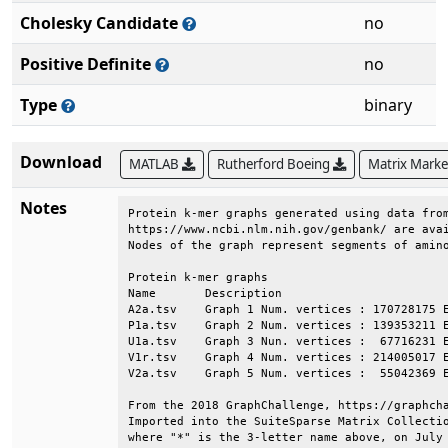
Cholesky Candidate
no
Positive Definite
no
Type
binary
Download
MATLAB
Rutherford Boeing
Matrix Mark
Notes
Protein k-mer graphs generated using data from
https://www.ncbi.nlm.nih.gov/genbank/ are avai
Nodes of the graph represent segments of amino
Protein k-mer graphs                          
Name       Description                        
A2a.tsv    Graph 1 Num. vertices : 170728175 E
P1a.tsv    Graph 2 Num. vertices : 139353211 E
U1a.tsv    Graph 3 Nun. vertices :  67716231 E
V1r.tsv    Graph 4 Num. vertices : 214005017 E
V2a.tsv    Graph 5 Num. vertices :  55042369 E
From the 2018 GraphChallenge, https://graphcha
Imported into the SuiteSparse Matrix Collectio
where "*" is the 3-letter name above, on July