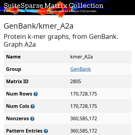
SuiteSparse Matrix Collection
Formerly the University of Florida Sparse Matrix Collection
GenBank/kmer_A2a
Protein k-mer graphs, from GenBank.
Graph A2a
Name
kmer_A2a
Group
GenBank
Matrix ID
2805
Num Rows
170,728,175
Num Cols
170,728,175
Nonzeros
360,585,172
Pattern Entries
360,585,172