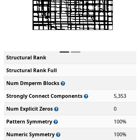
Structural Rank
Structural Rank Full
Num Dmperm Blocks
Strongly Connect Components
5,353
Num Explicit Zeros
0
Pattern Symmetry
100%
Numeric Symmetry
100%