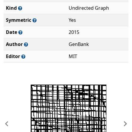
Kind
Undirected Graph
Symmetric
Yes
Date
2015
Author
GenBank
Editor
MIT
Previous
Ne