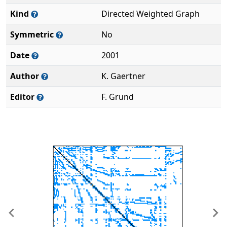
Kind
Directed Weighted Graph
Symmetric
No
Date
2001
Author
K. Gaertner
Editor
F. Grund
Previous
Ne