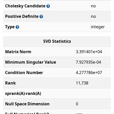
Cholesky Candidate
no
Positive Definite
no
Type
integer
SVD Statistics
Matrix Norm
3.391401e+04
Minimum Singular Value
7.927935e-04
Condition Number
4.277786e+07
Rank
11,738
sprank(A)-rank(A)
Null Space Dimension
0