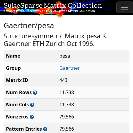
SuiteSparse Matrix Collection
Formerly the University of Florida Sparse Matrix Collection
Gaertner/pesa
Structuresymmetric Matrix pesa K.
Gaertner ETH Zurich Oct 1996.
Name
pesa
Group
Gaertner
Matrix ID
443
Num Rows
11,738
Num Cols
11,738
Nonzeros
79,566
Pattern Entries
79,566