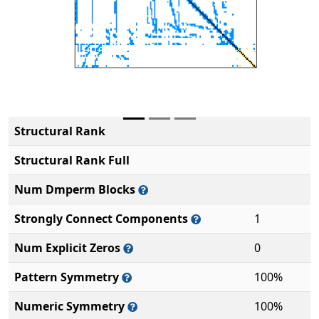
Structural Rank
Structural Rank Full
Num Dmperm Blocks
Strongly Connect Components
1
Num Explicit Zeros
0
Pattern Symmetry
100%
Numeric Symmetry
100%