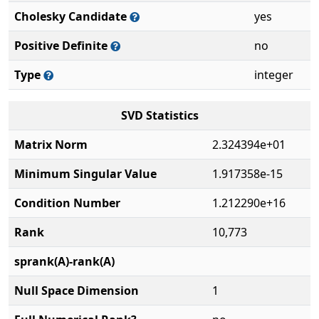
Cholesky Candidate
yes
Positive Definite
no
Type
integer
SVD Statistics
Matrix Norm
2.324394e+01
Minimum Singular Value
1.917358e-15
Condition Number
1.212290e+16
Rank
10,773
sprank(A)-rank(A)
Null Space Dimension
1