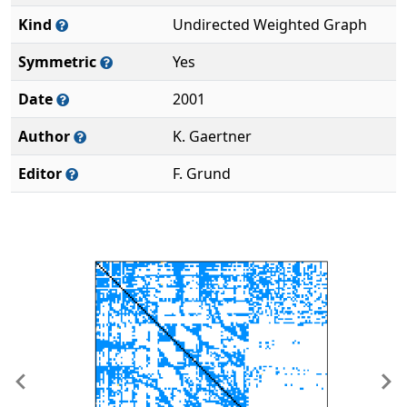
Kind
Undirected Weighted Graph
Symmetric
Yes
Date
2001
Author
K. Gaertner
Editor
F. Grund
Previous
Ne