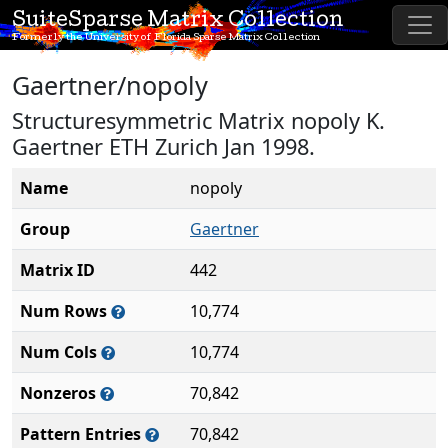
SuiteSparse Matrix Collection
Formerly the University of Florida Sparse Matrix Collection
Gaertner/nopoly
Structuresymmetric Matrix nopoly K.
Gaertner ETH Zurich Jan 1998.
Name
nopoly
Group
Gaertner
Matrix ID
442
Num Rows
10,774
Num Cols
10,774
Nonzeros
70,842
Pattern Entries
70,842