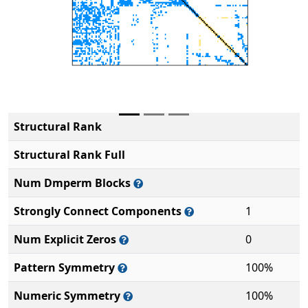
Structural Rank
Structural Rank Full
Num Dmperm Blocks
Strongly Connect Components
1
Num Explicit Zeros
0
Pattern Symmetry
100%
Numeric Symmetry
100%