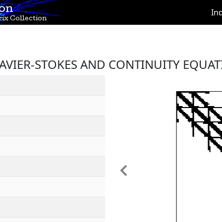
ion
In
ix Collection
NAVIER-STOKES AND CONTINUITY EQUAT
Previous