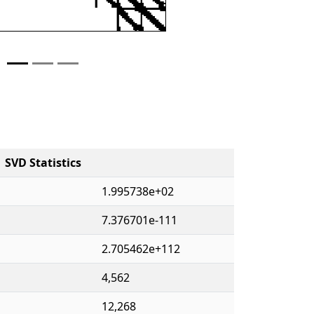
SVD Statistics
1.995738e+02
7.376701e-111
2.705462e+112
4,562
12,268