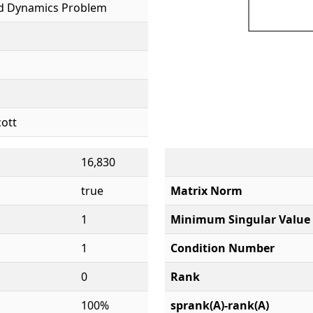
id Dynamics Problem
cott
16,830
true
Matrix Norm
1
Minimum Singular Value
1
Condition Number
0
Rank
100%
sprank(A)-rank(A)