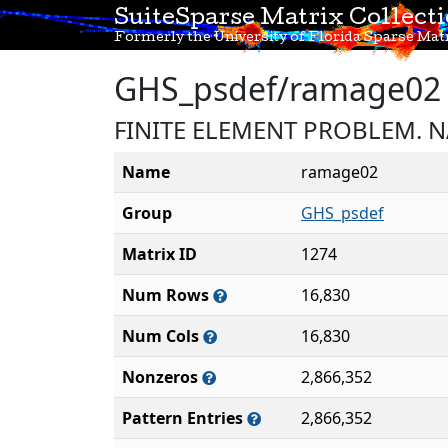
SuiteSparse Matrix Collect
Formerly the University of Florida Sparse Matr
GHS_psdef/ramage02
FINITE ELEMENT PROBLEM. 
Name
ramage02
Group
GHS_psdef
Matrix ID
1274
Num Rows
16,830
Num Cols
16,830
Nonzeros
2,866,352
Pattern Entries
2,866,352