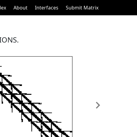
dex
About
Interfaces
Submit Matrix
IONS.
Next