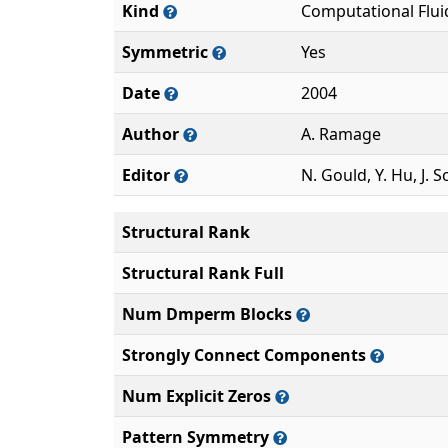
Kind
Computational Flu
Symmetric
Yes
Date
2004
Author
A. Ramage
Editor
N. Gould, Y. Hu, J. S
Structural Rank
Structural Rank Full
Num Dmperm Blocks
Strongly Connect Components
Num Explicit Zeros
Pattern Symmetry