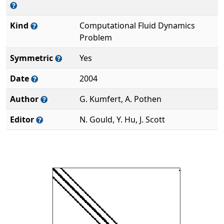
Kind
Computational Fluid Dynamics
Problem
Symmetric
Yes
Date
2004
Author
G. Kumfert, A. Pothen
Editor
N. Gould, Y. Hu, J. Scott