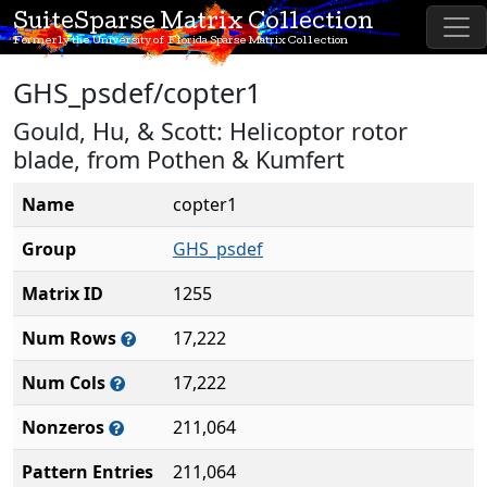
SuiteSparse Matrix Collection
Formerly the University of Florida Sparse Matrix Collection
GHS_psdef/copter1
Gould, Hu, & Scott: Helicoptor rotor
blade, from Pothen & Kumfert
Name
copter1
Group
GHS_psdef
Matrix ID
1255
Num Rows
17,222
Num Cols
17,222
Nonzeros
211,064
Pattern Entries
211,064