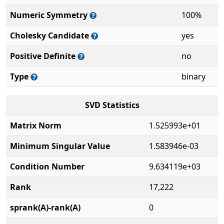
Numeric Symmetry
100%
Cholesky Candidate
yes
Positive Definite
no
Type
binary
SVD Statistics
Matrix Norm
1.525993e+01
Minimum Singular Value
1.583946e-03
Condition Number
9.634119e+03
Rank
17,222
sprank(A)-rank(A)
0