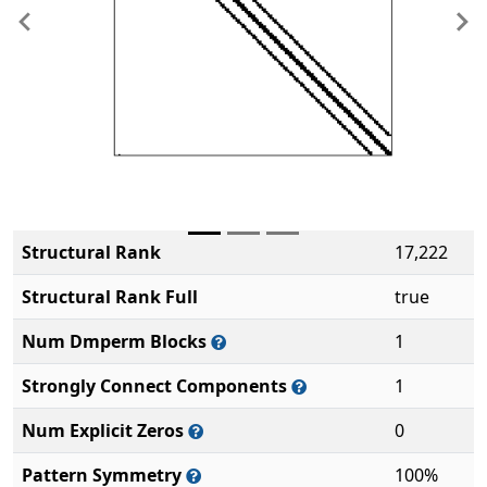
Previous
Ne
Structural Rank
17,222
Structural Rank Full
true
Num Dmperm Blocks
1
Strongly Connect Components
1
Num Explicit Zeros
0
Pattern Symmetry
100%