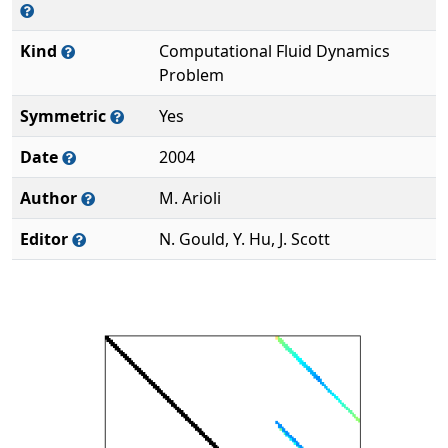
Kind
Computational Fluid Dynamics
Problem
Symmetric
Yes
Date
2004
Author
M. Arioli
Editor
N. Gould, Y. Hu, J. Scott