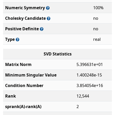
Numeric Symmetry
100%
Cholesky Candidate
no
Positive Definite
no
Type
real
SVD Statistics
Matrix Norm
5.396631e+01
Minimum Singular Value
1.400248e-15
Condition Number
3.854054e+16
Rank
12,544
sprank(A)-rank(A)
2