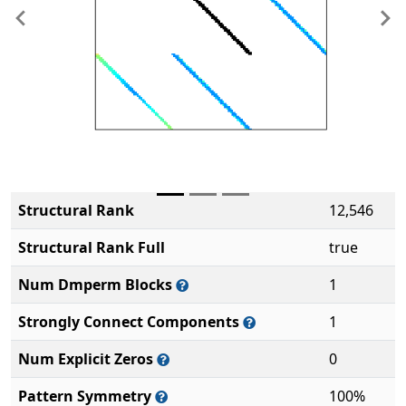
Previous
Ne
Structural Rank
12,546
Structural Rank Full
true
Num Dmperm Blocks
1
Strongly Connect Components
1
Num Explicit Zeros
0
Pattern Symmetry
100%