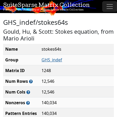
SuiteSparse Matrix Collection
Formerly the University of Florida Sparse Matrix Collection
GHS_indef/stokes64s
Gould, Hu, & Scott: Stokes equation, from
Mario Arioli
Name
stokes64s
Group
GHS_indef
Matrix ID
1248
Num Rows
12,546
Num Cols
12,546
Nonzeros
140,034
Pattern Entries
140,034