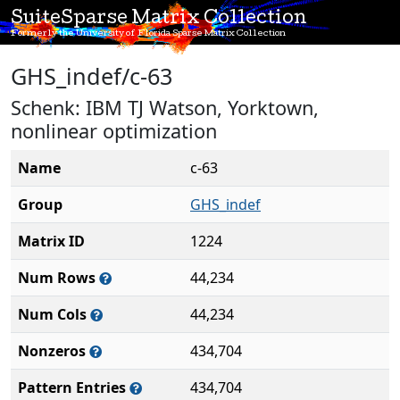
SuiteSparse Matrix Collection
Formerly the University of Florida Sparse Matrix Collection
GHS_indef/c-63
Schenk: IBM TJ Watson, Yorktown,
nonlinear optimization
Name
c-63
Group
GHS_indef
Matrix ID
1224
Num Rows
44,234
Num Cols
44,234
Nonzeros
434,704
Pattern Entries
434,704