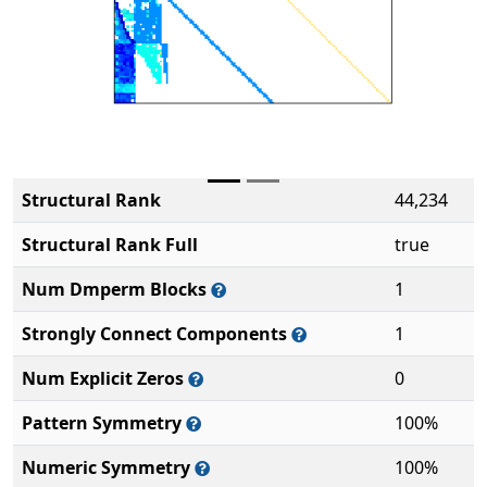
Structural Rank
44,234
Structural Rank Full
true
Num Dmperm Blocks
1
Strongly Connect Components
1
Num Explicit Zeros
0
Pattern Symmetry
100%
Numeric Symmetry
100%