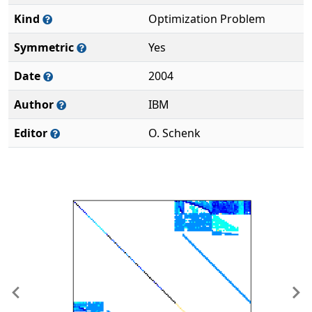
Kind
Optimization Problem
Symmetric
Yes
Date
2004
Author
IBM
Editor
O. Schenk
Previous
Ne