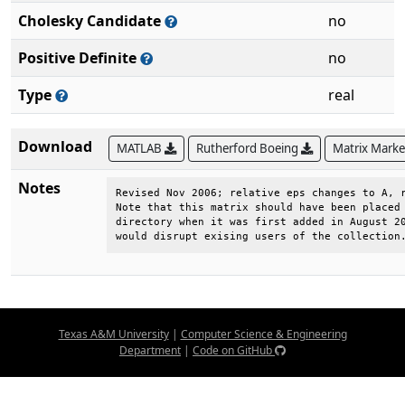
Cholesky Candidate
no
Positive Definite
no
Type
real
Download
MATLAB
Rutherford Boeing
Matrix Mark
Notes
Revised Nov 2006; relative eps changes to A, r
Note that this matrix should have been placed 
directory when it was first added in August 20
would disrupt exising users of the collection
Texas A&M University
|
Computer Science & Engineering
Department
|
Code on GitHub