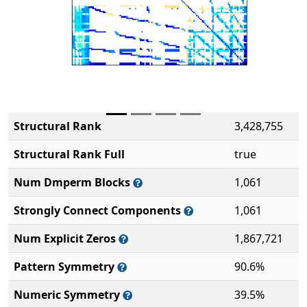
Structural Rank
3,428,755
Structural Rank Full
true
Num Dmperm Blocks
1,061
Strongly Connect Components
1,061
Num Explicit Zeros
1,867,721
Pattern Symmetry
90.6%
Numeric Symmetry
39.5%