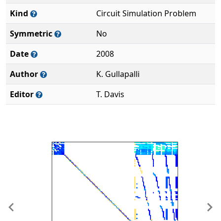
Kind
Circuit Simulation Problem
Symmetric
No
Date
2008
Author
K. Gullapalli
Editor
T. Davis
Previous
Ne