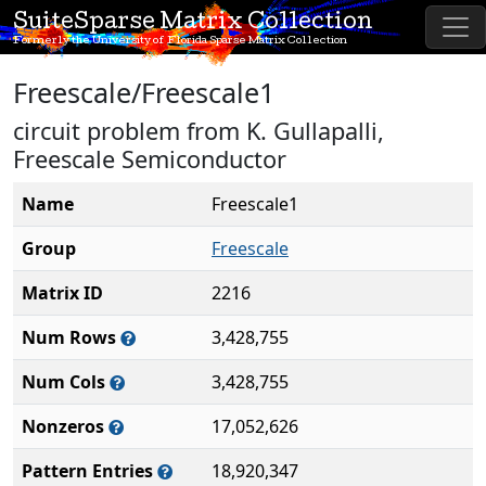
SuiteSparse Matrix Collection
Formerly the University of Florida Sparse Matrix Collection
Freescale/Freescale1
circuit problem from K. Gullapalli,
Freescale Semiconductor
Name
Freescale1
Group
Freescale
Matrix ID
2216
Num Rows
3,428,755
Num Cols
3,428,755
Nonzeros
17,052,626
Pattern Entries
18,920,347