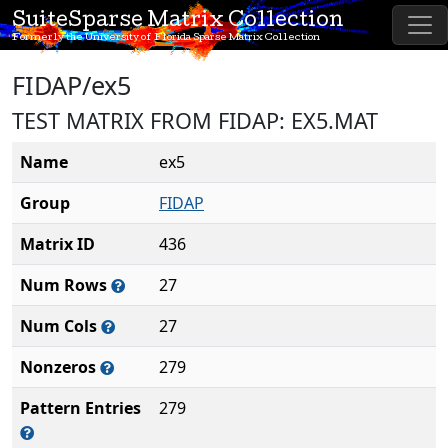
SuiteSparse Matrix Collection
Formerly the University of Florida Sparse Matrix Collection
FIDAP/ex5
TEST MATRIX FROM FIDAP: EX5.MAT
Name
ex5
Group
FIDAP
Matrix ID
436
Num Rows
27
Num Cols
27
Nonzeros
279
Pattern Entries
279