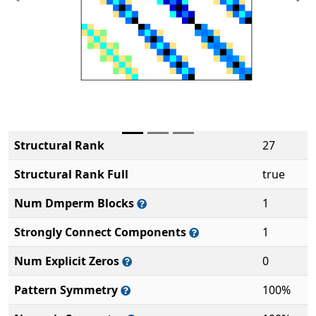
Previous
Ne
Structural Rank
27
Structural Rank Full
true
Num Dmperm Blocks
1
Strongly Connect Components
1
Num Explicit Zeros
0
Pattern Symmetry
100%