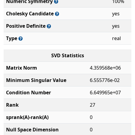
Numeric Symmetry
100%
Cholesky Candidate
yes
Positive Definite
yes
Type
real
SVD Statistics
Matrix Norm
4.359568e+06
Minimum Singular Value
6.555776e-02
Condition Number
6.649965e+07
Rank
27
sprank(A)-rank(A)
0
Null Space Dimension
0