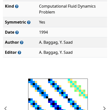
Kind
Computational Fluid Dynamics
Problem
Symmetric
Yes
Date
1994
Author
A. Baggag, Y. Saad
Editor
A. Baggag, Y. Saad