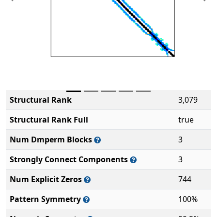
Previous
Ne
Structural Rank
3,079
Structural Rank Full
true
Num Dmperm Blocks
3
Strongly Connect Components
3
Num Explicit Zeros
744
Pattern Symmetry
100%