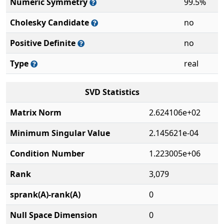
Numeric Symmetry
99.5%
Cholesky Candidate
no
Positive Definite
no
Type
real
SVD Statistics
Matrix Norm
2.624106e+02
Minimum Singular Value
2.145621e-04
Condition Number
1.223005e+06
Rank
3,079
sprank(A)-rank(A)
0
Null Space Dimension
0