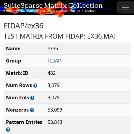
SuiteSparse Matrix Collection
Formerly the University of Florida Sparse Matrix Collection
FIDAP/ex36
TEST MATRIX FROM FIDAP: EX36.MAT
Name
ex36
Group
FIDAP
Matrix ID
432
Num Rows
3,079
Num Cols
3,079
Nonzeros
53,099
Pattern Entries
53,843