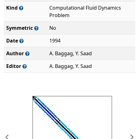
Kind
Computational Fluid Dynamics
Problem
Symmetric
No
Date
1994
Author
A. Baggag, Y. Saad
Editor
A. Baggag, Y. Saad