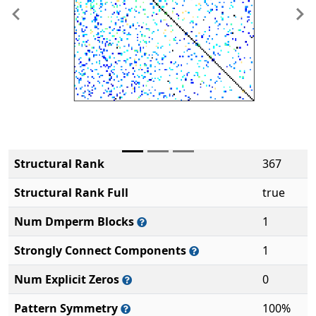
Previous
Ne
Structural Rank
367
Structural Rank Full
true
Num Dmperm Blocks
1
Strongly Connect Components
1
Num Explicit Zeros
0
Pattern Symmetry
100%