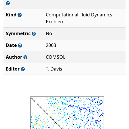
Kind
Computational Fluid Dynamics
Problem
Symmetric
No
Date
2003
Author
COMSOL
Editor
T. Davis