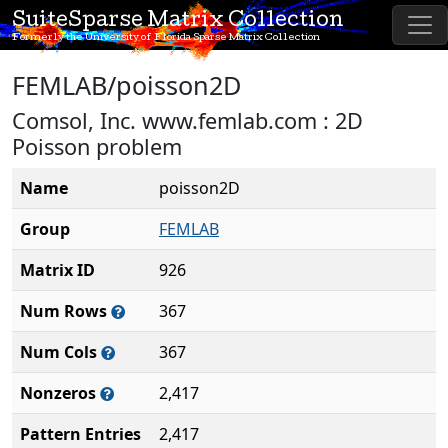
SuiteSparse Matrix Collection
Formerly the University of Florida Sparse Matrix Collection
FEMLAB/poisson2D
Comsol, Inc. www.femlab.com : 2D
Poisson problem
Name
poisson2D
Group
FEMLAB
Matrix ID
926
Num Rows
367
Num Cols
367
Nonzeros
2,417
Pattern Entries
2,417