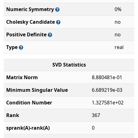
Numeric Symmetry
0%
Cholesky Candidate
no
Positive Definite
no
Type
real
SVD Statistics
Matrix Norm
8.880481e-01
Minimum Singular Value
6.689219e-03
Condition Number
1.327581e+02
Rank
367
sprank(A)-rank(A)
0