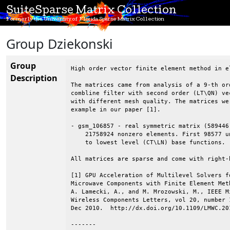
SuiteSparse Matrix Collection
Formerly the University of Florida Sparse Matrix Collection
Group Dziekonski
Group
High order vector finite element method in el
Description
The matrices came from analysis of a 9-th ord
combline filter with second order (LT\QN) ve
with different mesh quality. The matrices wer
example in our paper [1].

- gsm_106857 - real symmetric matrix (589446 
    21758924 nonzero elements. First 98577 u
    to lowest level (CT\LN) base functions.

All matrices are sparse and come with right-h
[1] GPU Acceleration of Multilevel Solvers fo
Microwave Components with Finite Element Met
A. Lamecki, A., and M. Mrozowski, M., IEEE Mi
Wireless Components Letters, vol 20, number 1
Dec 2010.  http://dx.doi.org/10.1109/LMWC.201
-------
