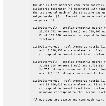
The dielFilter* matrices came from analysis o
dielectric resonator [4] generated with Finit
The tetrahedral mesh of the structure was gen
Netgen mesher [2].  The matrices were used as
our paper [3].

dielFilterV2clx - complex symmetric matrix (
    25,309,272 nonzero (real) and 728,900 no
    First 109,108 unknowns correspond to lowe
    functions.

dielFilterV2real - real symmetric matrix (1,
    and 48,538,952 nonzero elements.  First 2
    correspond to lowest level base functions
dielFilterV3clx - complex symmetric matrix (
    32,886,208 nonzero (real) and 3,706,513 
    24,716 unknowns correspond to lowest leve
    next 116,152 unknowns correspond to the s
dielFilterV3real - real symmetric matrix (1,
    and 89,306,020 nonzero elements. First 66
    correspond to lowest level base functions
    unknowns correspond to the  second level.
All matrices are sparse and come with right-h