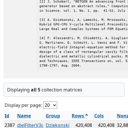
[2] J. Schoberl, "NETGEN An advancing front 2
generator based on abstract rules," Computin
in Science, vol. 1, No. 1, pp.  41-52, July 1
[3] A. Dziekonski, A. Lamecki, M. Mrozowski, 
Hybrid GPU-CPU V-cycle Multilevel Preconditio
Large Real and Complex Systems of FEM Equatio
[4] F. Alessandri, M. Chiodetti, A. Giugliar
G. Martirano, D. Schmitt, L. Vanni and F. Vit
electric-field Integral-equation method for t
design of a class of rectangular cavity filte
dielectric and metallic cylindrical pucks, Mi
and Techniques, IEEE Transactions on, vol. 52
1790-1797, Aug. 2004.
Displaying
all 5
collection matrices
Display per page:
Id
Name
Group
Rows
Cols
Nonz
2387
dielFilterV3c
Dziekonski
420,408
420,408
32,8