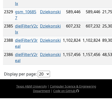
lx
2329
gsm_10685
Dziekonski
589,446
589,446
21,7
7
2385
dielFilterV2c
Dziekonski
607,232
607,232
25,3
lx
2388
dielFilterV3r
Dziekonski
1,102,824
1,102,824
89,3
eal
2386
dielFilterV2r
Dziekonski
1,157,456
1,157,456
48,5
eal
Display per page:
Texas A&M University
|
Computer Science & Engineering
Department
|
Code on GitHub