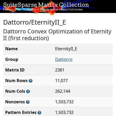
SuiteSparse Matrix Collection
Formerly the University of Florida Sparse Matrix Collection
Dattorro/EternityII_E
Dattorro Convex Optimization of Eternity
II (first reduction)
Name
EternityII_E
Group
Dattorro
Matrix ID
2381
Num Rows
11,077
Num Cols
262,144
Nonzeros
1,503,732
Pattern Entries
1,503,732