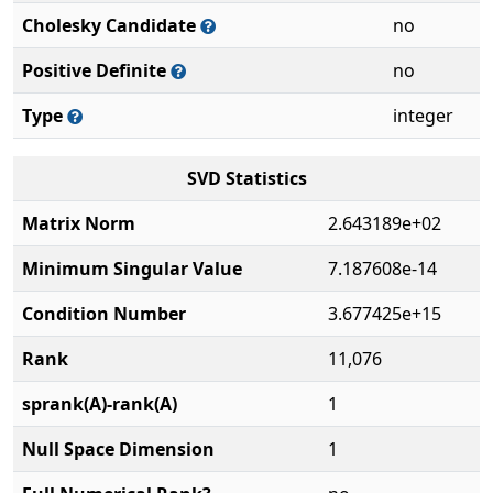
Cholesky Candidate
no
Positive Definite
no
Type
integer
SVD Statistics
Matrix Norm
2.643189e+02
Minimum Singular Value
7.187608e-14
Condition Number
3.677425e+15
Rank
11,076
sprank(A)-rank(A)
1
Null Space Dimension
1