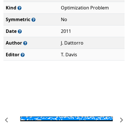
Kind
Optimization Problem
Symmetric
No
Date
2011
Author
J. Dattorro
Editor
T. Davis
Previous
Ne