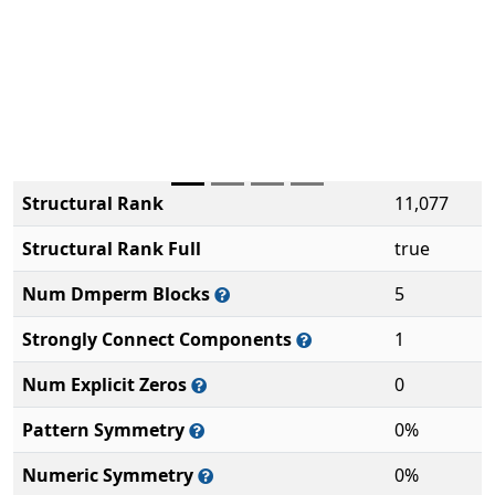
Structural Rank
11,077
Structural Rank Full
true
Num Dmperm Blocks
5
Strongly Connect Components
1
Num Explicit Zeros
0
Pattern Symmetry
0%
Numeric Symmetry
0%