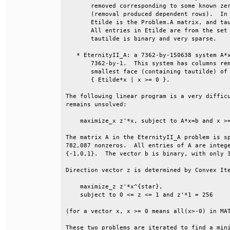
       removed corresponding to some known zer
       (removal produced dependent rows).  In 
       Etilde is the Problem.A matrix, and tau
       All entries in Etilde are from the set 
       tautilde is binary and very sparse.    
   * EternityII_A: a 7362-by-150638 system A*x
       7362-by-1.  This system has columns rem
       smallest face (containing tautilde) of 
       { Etilde*x | x >= 0 }.                 
The following linear program is a very difficu
remains unsolved:                             
    maximize_x z'*x, subject to A*x=b and x >=
The matrix A in the EternityII_A problem is sp
782,087 nonzeros.  All entries of A are intege
{-1,0,1}.  The vector b is binary, with only 3
Direction vector z is determined by Convex Ite
    maximize_z z'*x^{star},                   
    subject to 0 <= z <= 1 and z'*1 = 256     
(for a vector x, x >= 0 means all(x>-0) in MAT
These two problems are iterated to find a mini