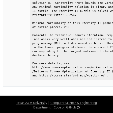
solution x.  Constraint A*x=b bounds the varia
Any minimal cardinality solution is binary and
II puzzle. The Eternity II puzzle is solved wh
z^{star}'*x^{star} = 256.                     
Minimal cardinality of this Eternity II proble
of puzzle pieces, 256.                        
Comment: The technique, convex iteration, requ
(and works very well) when applied instead to 
programming (MIP, not discussed in book). Ther
to the linear program statement here except 25
corresponding to the largest entries of iterat
declared binary.                              
For more details, see                         
http://www.convexoptimization.com/wikimization
/Dattorro_Convex_Optimization_of_Eternity_II (
and https://ccrma.stanford.edu/~dattorro/ .
Texas A&M University
|
Computer Science & Engineering
Department
|
Code on GitHub