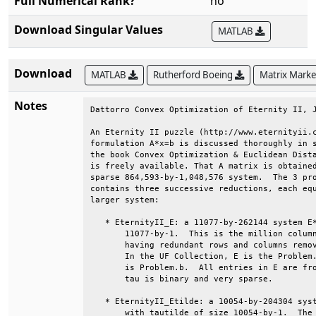
Full Numerical Rank?
no
Download Singular Values
MATLAB
Download
MATLAB
Rutherford Boeing
Matrix Mark
Notes
Dattorro Convex Optimization of Eternity II, J
An Eternity II puzzle (http://www.eternityii.c
formulation A*x=b is discussed thoroughly in s
the book Convex Optimization & Euclidean Dista
is freely available. That A matrix is obtained
sparse 864,593-by-1,048,576 system.  The 3 pro
contains three successive reductions, each equ
larger system:                                
   * EternityII_E: a 11077-by-262144 system E*
       11077-by-1.  This is the million column
       having redundant rows and columns remov
       In the UF Collection, E is the Problem.
       is Problem.b.  All entries in E are fro
       tau is binary and very sparse.         
   * EternityII_Etilde: a 10054-by-204304 syst
       with tautilde of size 10054-by-1.  The 