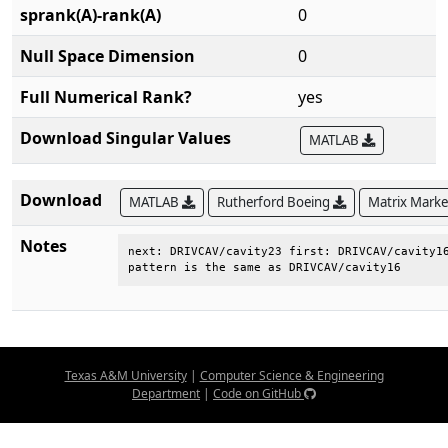
sprank(A)-rank(A)
0
Null Space Dimension
0
Full Numerical Rank?
yes
Download Singular Values
MATLAB
Download
MATLAB
Rutherford Boeing
Matrix Mark
Notes
next: DRIVCAV/cavity23 first: DRIVCAV/cavity16
pattern is the same as DRIVCAV/cavity16
Texas A&M University
|
Computer Science & Engineering
Department
|
Code on GitHub