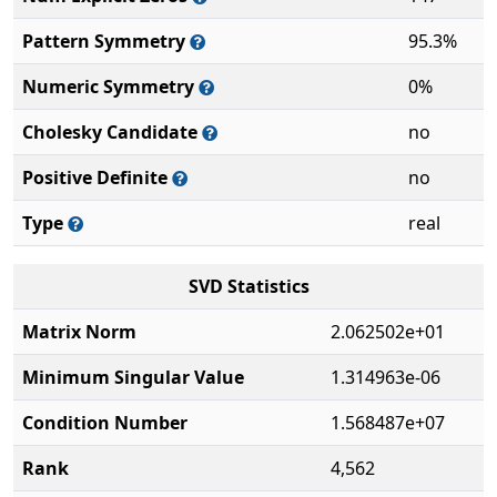
Pattern Symmetry
95.3%
Numeric Symmetry
0%
Cholesky Candidate
no
Positive Definite
no
Type
real
SVD Statistics
Matrix Norm
2.062502e+01
Minimum Singular Value
1.314963e-06
Condition Number
1.568487e+07
Rank
4,562