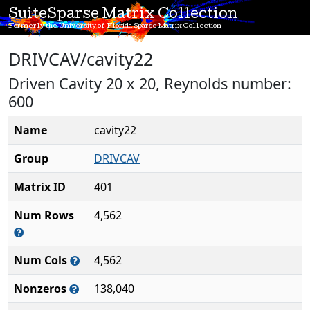
SuiteSparse Matrix Collection
Formerly the University of Florida Sparse Matrix Collection
DRIVCAV/cavity22
Driven Cavity 20 x 20, Reynolds number:
600
Name
cavity22
Group
DRIVCAV
Matrix ID
401
Num Rows
4,562
Num Cols
4,562
Nonzeros
138,040