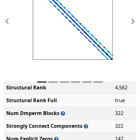
Previous
Ne
Structural Rank
4,562
Structural Rank Full
true
Num Dmperm Blocks
322
Strongly Connect Components
322
Num Explicit Zeros
147