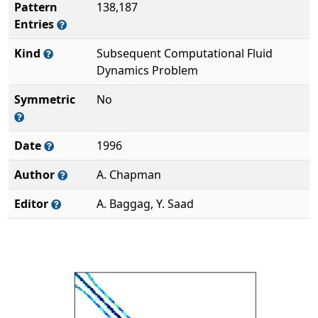
Pattern
138,187
Entries
Kind
Subsequent Computational Fluid
Dynamics Problem
Symmetric
No
Date
1996
Author
A. Chapman
Editor
A. Baggag, Y. Saad