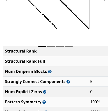
Previous
Ne
Structural Rank
Structural Rank Full
Num Dmperm Blocks
Strongly Connect Components
5
Num Explicit Zeros
0
Pattern Symmetry
100%