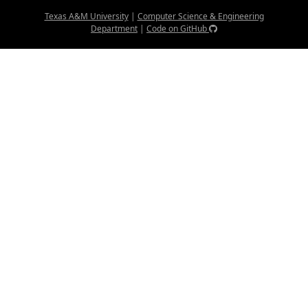
Texas A&M University
|
Computer Science & Engineering
Department
|
Code on GitHub