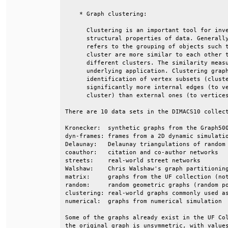
    * Graph clustering:                       
      Clustering is an important tool for inve
      structural properties of data. Generally
      refers to the grouping of objects such t
      cluster are more similar to each other t
      different clusters. The similarity measu
      underlying application. Clustering graph
      identification of vertex subsets (cluste
      significantly more internal edges (to ve
      cluster) than external ones (to vertices
There are 10 data sets in the DIMACS10 collect
Kronecker:  synthetic graphs from the Graph500
dyn-frames: frames from a 2D dynamic simulatio
Delaunay:   Delaunay triangulations of random 
coauthor:   citation and co-author networks   
streets:    real-world street networks        
Walshaw:    Chris Walshaw's graph partitioning
matrix:     graphs from the UF collection (not
random:     random geometric graphs (random po
clustering: real-world graphs commonly used as
numerical:  graphs from numerical simulation  
Some of the graphs already exist in the UF Col
the original graph is unsymmetric, with values