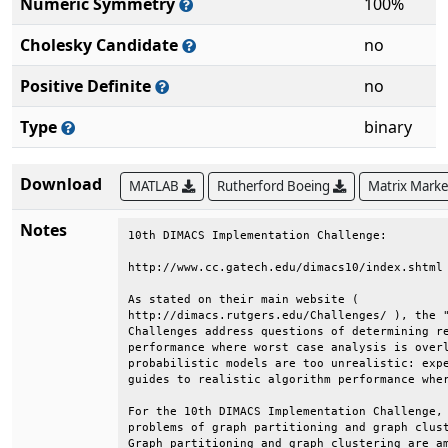
Numeric Symmetry
100%
Cholesky Candidate
no
Positive Definite
no
Type
binary
Download
MATLAB
Rutherford Boeing
Matrix Mark
Notes
10th DIMACS Implementation Challenge:         
http://www.cc.gatech.edu/dimacs10/index.shtml 
As stated on their main website (             
http://dimacs.rutgers.edu/Challenges/ ), the "
Challenges address questions of determining re
performance where worst case analysis is overl
probabilistic models are too unrealistic: expe
guides to realistic algorithm performance wher
For the 10th DIMACS Implementation Challenge, 
problems of graph partitioning and graph clust
Graph partitioning and graph clustering are am