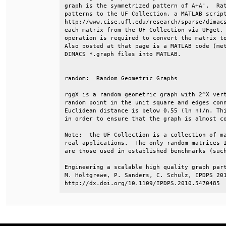
graph is the symmetrized pattern of A+A'.  Rat
patterns to the UF Collection, a MATLAB script
http://www.cise.ufl.edu/research/sparse/dimacs
each matrix from the UF Collection via UFget, 
operation is required to convert the matrix to
Also posted at that page is a MATLAB code (met
DIMACS *.graph files into MATLAB.             
random:  Random Geometric Graphs              
rggX is a random geometric graph with 2^X vert
random point in the unit square and edges conn
Euclidean distance is below 0.55 (ln n)/n. Thi
in order to ensure that the graph is almost co
Note:  the UF Collection is a collection of ma
real applications.  The only random matrices I
are those used in established benchmarks (such
Engineering a scalable high quality graph part
M. Holtgrewe, P. Sanders, C. Schulz, IPDPS 201
http://dx.doi.org/10.1109/IPDPS.2010.5470485