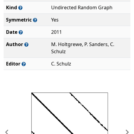
Kind
Undirected Random Graph
Symmetric
Yes
Date
2011
Author
M. Holtgrewe, P. Sanders, C.
Schulz
Editor
C. Schulz