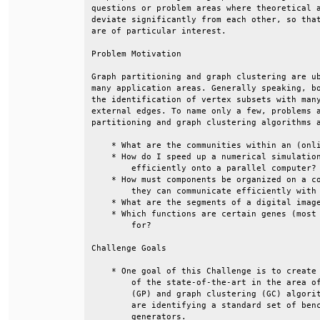
questions or problem areas where theoretical a
deviate significantly from each other, so that
are of particular interest.                   
Problem Motivation                            
Graph partitioning and graph clustering are ub
many application areas. Generally speaking, bo
the identification of vertex subsets with many
external edges. To name only a few, problems a
partitioning and graph clustering algorithms a
    * What are the communities within an (onli
    * How do I speed up a numerical simulation
        efficiently onto a parallel computer? 
    * How must components be organized on a co
        they can communicate efficiently with 
    * What are the segments of a digital image
    * Which functions are certain genes (most 
        for?                                  
Challenge Goals                               
    * One goal of this Challenge is to create 
        of the state-of-the-art in the area of
        (GP) and graph clustering (GC) algorit
        are identifying a standard set of benc
        generators.                           