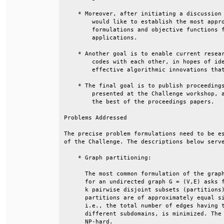
    * Moreover, after initiating a discussion 
        would like to establish the most appro
        formulations and objective functions f
        applications.                         
    * Another goal is to enable current resear
        codes with each other, in hopes of ide
        effective algorithmic innovations that
    * The final goal is to publish proceedings
        presented at the Challenge workshop, a
        the best of the proceedings papers.   
Problems Addressed                            
The precise problem formulations need to be es
of the Challenge. The descriptions below serve
    * Graph partitioning:                     
      The most common formulation of the graph
      for an undirected graph G = (V,E) asks f
      k pairwise disjoint subsets (partitions)
      partitions are of approximately equal si
      i.e., the total number of edges having t
      different subdomains, is minimized. The 
      NP-hard.                                