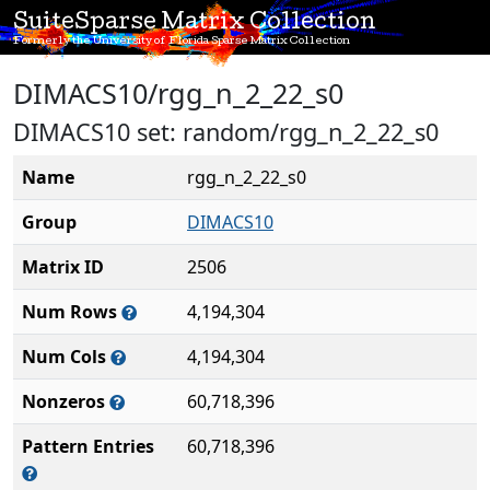
SuiteSparse Matrix Collection
Formerly the University of Florida Sparse Matrix Collection
DIMACS10/rgg_n_2_22_s0
DIMACS10 set: random/rgg_n_2_22_s0
Name
rgg_n_2_22_s0
Group
DIMACS10
Matrix ID
2506
Num Rows
4,194,304
Num Cols
4,194,304
Nonzeros
60,718,396
Pattern Entries
60,718,396