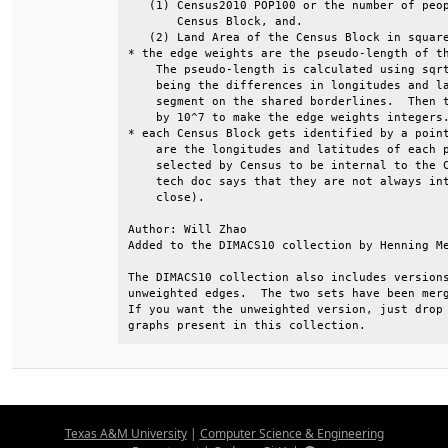
   (1) Census2010 POP100 or the number of peop
       Census Block, and.                     
   (2) Land Area of the Census Block in square
* the edge weights are the pseudo-length of th
    The pseudo-length is calculated using sqrt
    being the differences in longitudes and la
    segment on the shared borderlines.  Then t
    by 10^7 to make the edge weights integers.
* each Census Block gets identified by a point
    are the longitudes and latitudes of each p
    selected by Census to be internal to the C
    tech doc says that they are not always int
    close).                                   
Author: Will Zhao                             
Added to the DIMACS10 collection by Henning Me
The DIMACS10 collection also includes versions
unweighted edges.  The two sets have been merg
If you want the unweighted version, just drop 
graphs present in this collection.
Texas A&M University
|
Computer Science & Engineering