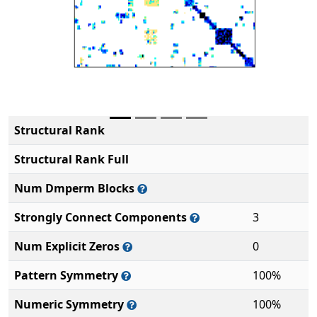
Structural Rank
Structural Rank Full
Num Dmperm Blocks
Strongly Connect Components
3
Num Explicit Zeros
0
Pattern Symmetry
100%
Numeric Symmetry
100%