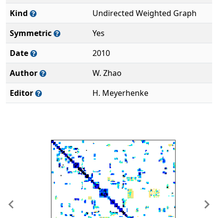
Kind
Undirected Weighted Graph
Symmetric
Yes
Date
2010
Author
W. Zhao
Editor
H. Meyerhenke
Previous
Ne