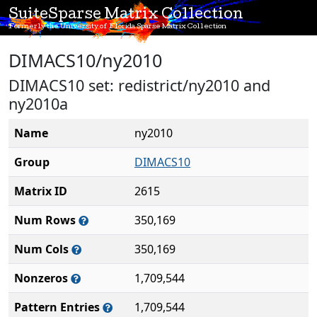
SuiteSparse Matrix Collection
Formerly the University of Florida Sparse Matrix Collection
DIMACS10/ny2010
DIMACS10 set: redistrict/ny2010 and
ny2010a
Name
ny2010
Group
DIMACS10
Matrix ID
2615
Num Rows
350,169
Num Cols
350,169
Nonzeros
1,709,544
Pattern Entries
1,709,544