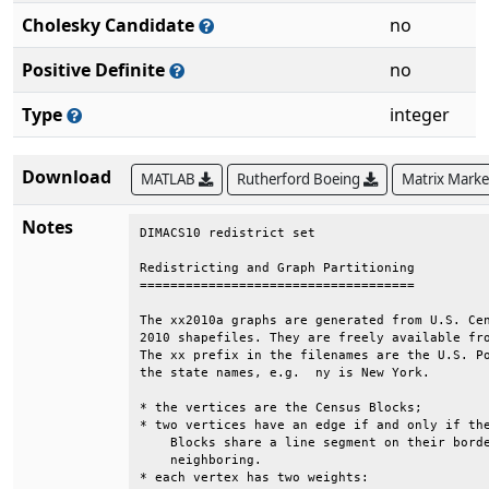
Cholesky Candidate
no
Positive Definite
no
Type
integer
Download
MATLAB
Rutherford Boeing
Matrix Mark
Notes
DIMACS10 redistrict set                       
Redistricting and Graph Partitioning          
====================================          
The xx2010a graphs are generated from U.S. Cen
2010 shapefiles. They are freely available fro
The xx prefix in the filenames are the U.S. Po
the state names, e.g.  ny is New York.        
* the vertices are the Census Blocks;         
* two vertices have an edge if and only if the
    Blocks share a line segment on their borde
    neighboring.                              
* each vertex has two weights:                