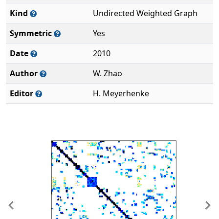
Kind
Undirected Weighted Graph
Symmetric
Yes
Date
2010
Author
W. Zhao
Editor
H. Meyerhenke
Previous
Ne