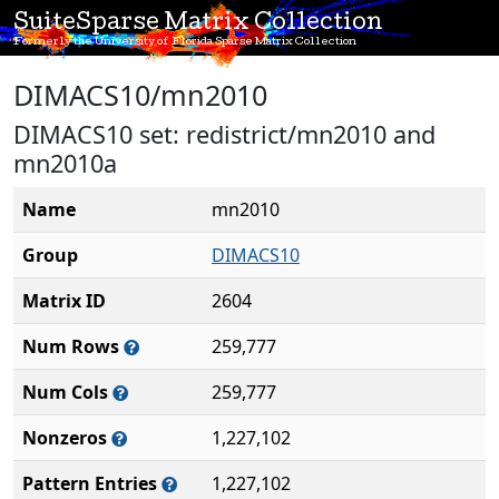
SuiteSparse Matrix Collection
Formerly the University of Florida Sparse Matrix Collection
DIMACS10/mn2010
DIMACS10 set: redistrict/mn2010 and
mn2010a
Name
mn2010
Group
DIMACS10
Matrix ID
2604
Num Rows
259,777
Num Cols
259,777
Nonzeros
1,227,102
Pattern Entries
1,227,102