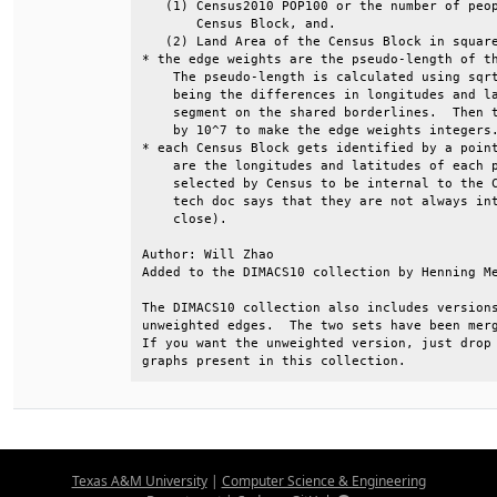
   (1) Census2010 POP100 or the number of peop
       Census Block, and.                     
   (2) Land Area of the Census Block in square
* the edge weights are the pseudo-length of th
    The pseudo-length is calculated using sqrt
    being the differences in longitudes and la
    segment on the shared borderlines.  Then t
    by 10^7 to make the edge weights integers.
* each Census Block gets identified by a point
    are the longitudes and latitudes of each p
    selected by Census to be internal to the C
    tech doc says that they are not always int
    close).                                   
Author: Will Zhao                             
Added to the DIMACS10 collection by Henning Me
The DIMACS10 collection also includes versions
unweighted edges.  The two sets have been merg
If you want the unweighted version, just drop 
graphs present in this collection.
Texas A&M University
|
Computer Science & Engineering