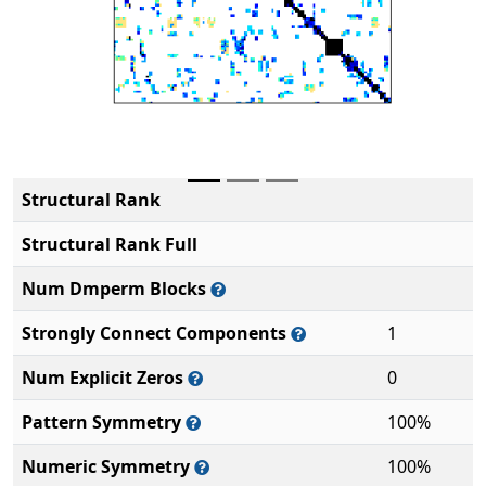
Structural Rank
Structural Rank Full
Num Dmperm Blocks
Strongly Connect Components
1
Num Explicit Zeros
0
Pattern Symmetry
100%
Numeric Symmetry
100%