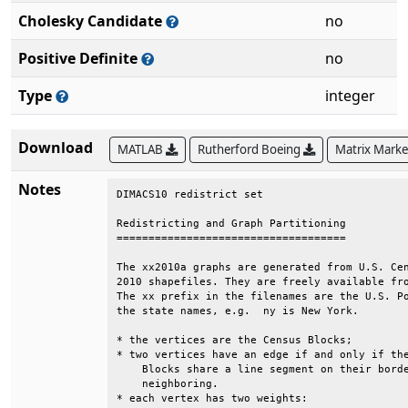
Cholesky Candidate
no
Positive Definite
no
Type
integer
Download
MATLAB
Rutherford Boeing
Matrix Mark
Notes
DIMACS10 redistrict set                       
Redistricting and Graph Partitioning          
====================================          
The xx2010a graphs are generated from U.S. Cen
2010 shapefiles. They are freely available fro
The xx prefix in the filenames are the U.S. Po
the state names, e.g.  ny is New York.        
* the vertices are the Census Blocks;         
* two vertices have an edge if and only if the
    Blocks share a line segment on their borde
    neighboring.                              
* each vertex has two weights:                