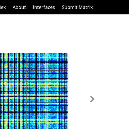
dex
About
Interfaces
Submit Matrix
Next