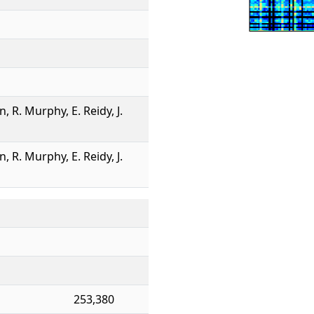
n, R. Murphy, E. Reidy, J.
n, R. Murphy, E. Reidy, J.
253,380