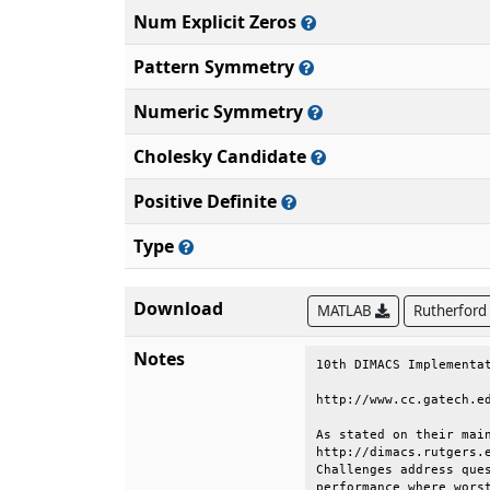
Num Explicit Zeros
Pattern Symmetry
Numeric Symmetry
Cholesky Candidate
Positive Definite
Type
Download
MATLAB
Rutherford
Notes
10th DIMACS Implementation Challenge:                                   
                                                                        
http://www.cc.gatech.edu/dimacs10/index.shtml                           
                                                                        
As stated on their main website (                                       
http://dimacs.rutgers.edu/Challenges/ ), the "DIMACS Implementation     
Challenges address questions of determining realistic algorithm         
performance where worst case analysis is overly pessimistic and         
probabilistic models are too unrealistic: experimentation can provide   
guides to realistic algorithm performance where analysis fails."        
                                                                        
For the 10th DIMACS Implementation Challenge, the two related           
problems of graph partitioning and graph clustering were chosen.        
Graph partitioning and graph clustering are among the aforementioned    
questions or problem areas where theoretical and practical results      
deviate significantly from each other, so that experimental outcomes    
are of particular interest.                                             
                                                                        
Problem Motivation                                                      
                                                                        
Graph partitioning and graph clustering are ubiquitous subtasks in      
many application areas. Generally speaking, both techniques aim at      
the identification of vertex subsets with many internal and few         
external edges. To name only a few, problems addressed by graph         
partitioning and graph clustering algorithms are:                       
                                                                        
    * What are the communities within an (online) social network?       
    * How do I speed up a numerical simulation by mapping it            
        efficiently onto a parallel computer?                           
    * How must components be organized on a computer chip such that     
        they can communicate efficiently with each other?               
    * What are the segments of a digital image?                         
    * Which functions are certain genes (most likely) responsible       
        for?                                                            
                                                                        
Challenge Goals                                                         
                                                                        
    * One goal of this Challenge is to create a reproducible picture    
        of the state-of-the-art in the area of graph partitioning       
        (GP) and graph clustering (GC) algorithms. To this end we       
        are identifying a standard set of benchmark instances and       
        generators.                                                     
                                                                        
    * Moreover,