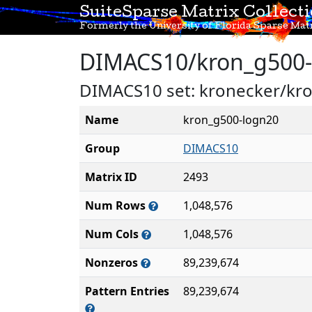
SuiteSparse Matrix Collect
Formerly the University of Florida Sparse Matr
DIMACS10/kron_g500-
DIMACS10 set: kronecker/kr
Name
kron_g500-logn20
Group
DIMACS10
Matrix ID
2493
Num Rows
1,048,576
Num Cols
1,048,576
Nonzeros
89,239,674
Pattern Entries
89,239,674