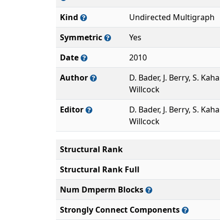
Kind
Undirected Multigraph
Symmetric
Yes
Date
2010
Author
D. Bader, J. Berry, S. Kaha
Willcock
Editor
D. Bader, J. Berry, S. Kaha
Willcock
Structural Rank
Structural Rank Full
Num Dmperm Blocks
Strongly Connect Components