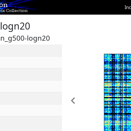
ion
In
ix Collection
logn20
on_g500-logn20
Previous