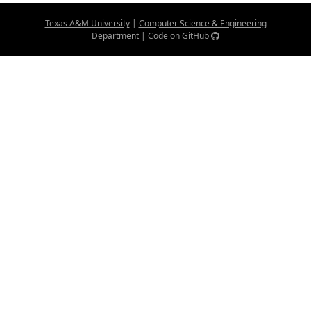
Texas A&M University
|
Computer Science & Engineering
Department
|
Code on GitHub