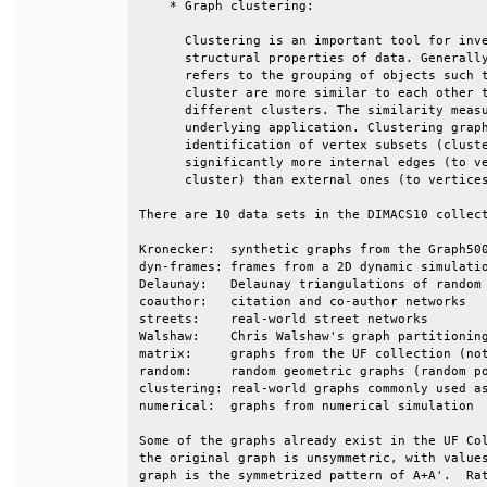
    * Graph clustering:                       
      Clustering is an important tool for inve
      structural properties of data. Generally
      refers to the grouping of objects such t
      cluster are more similar to each other t
      different clusters. The similarity measu
      underlying application. Clustering graph
      identification of vertex subsets (cluste
      significantly more internal edges (to ve
      cluster) than external ones (to vertices
There are 10 data sets in the DIMACS10 collect
Kronecker:  synthetic graphs from the Graph500
dyn-frames: frames from a 2D dynamic simulatio
Delaunay:   Delaunay triangulations of random 
coauthor:   citation and co-author networks   
streets:    real-world street networks        
Walshaw:    Chris Walshaw's graph partitioning
matrix:     graphs from the UF collection (not
random:     random geometric graphs (random po
clustering: real-world graphs commonly used as
numerical:  graphs from numerical simulation  
Some of the graphs already exist in the UF Col
the original graph is unsymmetric, with values
graph is the symmetrized pattern of A+A'.  Rat