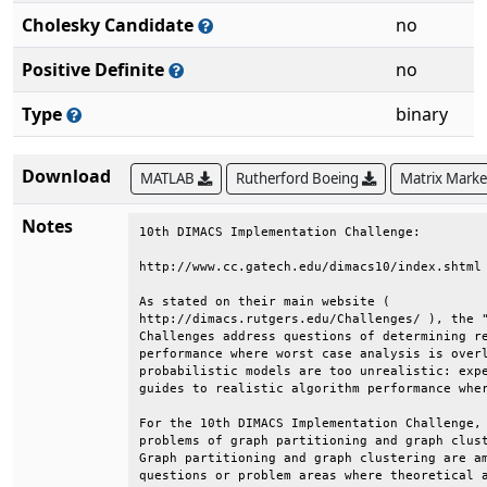
Cholesky Candidate
no
Positive Definite
no
Type
binary
Download
MATLAB
Rutherford Boeing
Matrix Mark
Notes
10th DIMACS Implementation Challenge:         
http://www.cc.gatech.edu/dimacs10/index.shtml 
As stated on their main website (             
http://dimacs.rutgers.edu/Challenges/ ), the "
Challenges address questions of determining re
performance where worst case analysis is overl
probabilistic models are too unrealistic: expe
guides to realistic algorithm performance wher
For the 10th DIMACS Implementation Challenge, 
problems of graph partitioning and graph clust
Graph partitioning and graph clustering are am
questions or problem areas where theoretical a