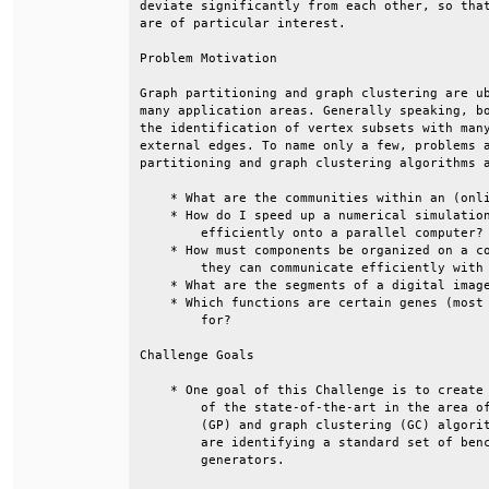
deviate significantly from each other, so that
are of particular interest.                   
Problem Motivation                            
Graph partitioning and graph clustering are ub
many application areas. Generally speaking, bo
the identification of vertex subsets with many
external edges. To name only a few, problems a
partitioning and graph clustering algorithms a
    * What are the communities within an (onli
    * How do I speed up a numerical simulation
        efficiently onto a parallel computer? 
    * How must components be organized on a co
        they can communicate efficiently with 
    * What are the segments of a digital image
    * Which functions are certain genes (most 
        for?                                  
Challenge Goals                               
    * One goal of this Challenge is to create 
        of the state-of-the-art in the area of
        (GP) and graph clustering (GC) algorit
        are identifying a standard set of benc
        generators.                           