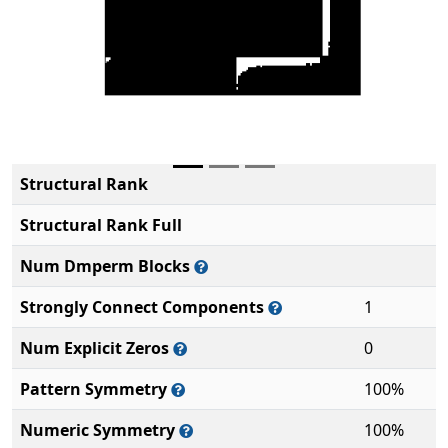
Structural Rank
Structural Rank Full
Num Dmperm Blocks
Strongly Connect Components
1
Num Explicit Zeros
0
Pattern Symmetry
100%
Numeric Symmetry
100%