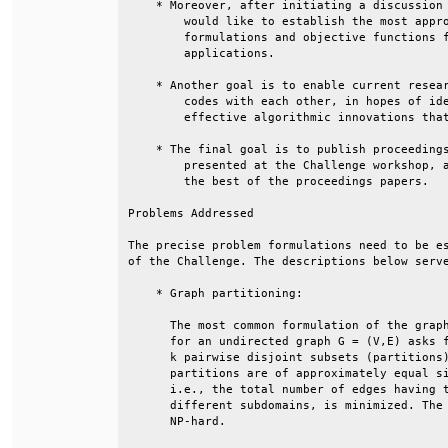
    * Moreover, after initiating a discussion 
        would like to establish the most appro
        formulations and objective functions f
        applications.                         
    * Another goal is to enable current resear
        codes with each other, in hopes of ide
        effective algorithmic innovations that
    * The final goal is to publish proceedings
        presented at the Challenge workshop, a
        the best of the proceedings papers.   
Problems Addressed                            
The precise problem formulations need to be es
of the Challenge. The descriptions below serve
    * Graph partitioning:                     
      The most common formulation of the graph
      for an undirected graph G = (V,E) asks f
      k pairwise disjoint subsets (partitions)
      partitions are of approximately equal si
      i.e., the total number of edges having t
      different subdomains, is minimized. The 
      NP-hard.                                