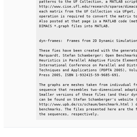
patterns to the UF Collection, a MATLAB script
http://www.cise.ufl.edu/research/sparse/dimacs
each matrix from the UF Collection via UFget, 
operation is required to convert the matrix to
Also posted at that page is a MATLAB code (met
DIMACS *.graph files into MATLAB.             
dyn-frames:  Frames from 2D Dynamic Simulation
These fies have been created with the generato
Marquardt, Stefan Schamberger: Open Benchmarks
Heuristics in Parallel Adaptive Finite Element
International Conference on Parallel and Distr
Techniques and Applications (PDPTA 2005), Volu
Press 2005, ISBN 1-932415-59-9685-691.        
The graphs are meshes taken from indivudual fr
sequence that resembles two-dimensional adapti
Smaller versions of these files (and their dyn
can be found on Stefan Schamberger's website (
http://www.upb.de/cs/schaum/benchmark.html ) d
benchmarks. The files presented here are the f
the sequences, respectively.