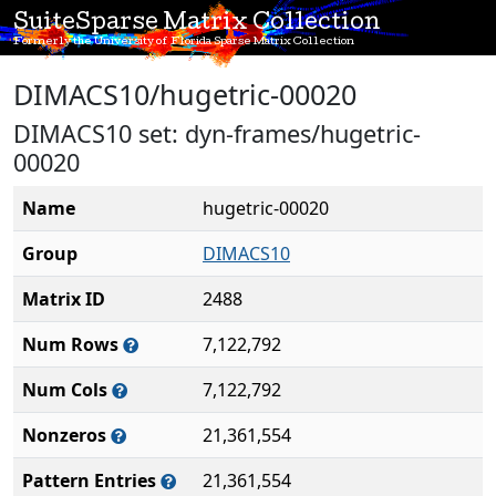
SuiteSparse Matrix Collection
Formerly the University of Florida Sparse Matrix Collection
DIMACS10/hugetric-00020
DIMACS10 set: dyn-frames/hugetric-
00020
Name
hugetric-00020
Group
DIMACS10
Matrix ID
2488
Num Rows
7,122,792
Num Cols
7,122,792
Nonzeros
21,361,554
Pattern Entries
21,361,554