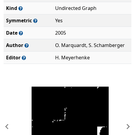
Kind
Undirected Graph
Symmetric
Yes
Date
2005
Author
O. Marquardt, S. Schamberger
Editor
H. Meyerhenke
Previous
Ne